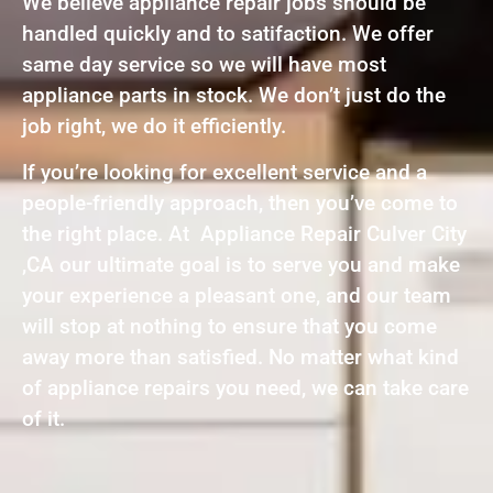
We believe appliance repair jobs should be
handled quickly and to satifaction. We offer
same day service so we will have most
appliance parts in stock. We don’t just do the
job right, we do it efficiently.
If you’re looking for excellent service and a
people-friendly approach, then you’ve come to
the right place. At Appliance Repair Culver City
,CA our ultimate goal is to serve you and make
your experience a pleasant one, and our team
will stop at nothing to ensure that you come
away more than satisfied. No matter what kind
of appliance repairs you need, we can take care
of it.