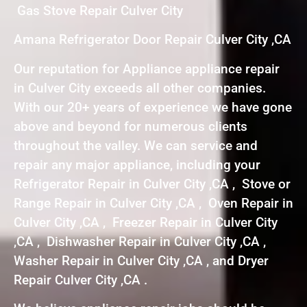
Gas Stove Repair Culver City
Amana Refrigerator Door Repair Culver City ,CA
Our reputation for Appliance appliance repair
in Culver City exceeds all other companies.
With our 20+ years of experience we have gone
above and beyond for numerous clients
throughout the valley. We can service and
repair any major appliance, including your
Refrigerator Repair in Culver City ,CA , Stove or
Range Repair in Culver City ,CA , Oven Repair in
Culver City ,CA , Freezer Repair in Culver City
,CA , Dishwasher Repair in Culver City ,CA ,
Washer Repair in Culver City ,CA , and Dryer
Repair Culver City ,CA .