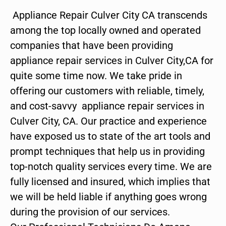
Appliance Repair Culver City CA transcends
among the top locally owned and operated
companies that have been providing
appliance repair services in Culver City,CA for
quite some time now. We take pride in
offering our customers with reliable, timely,
and cost-savvy appliance repair services in
Culver City, CA. Our practice and experience
have exposed us to state of the art tools and
prompt techniques that help us in providing
top-notch quality services every time. We are
fully licensed and insured, which implies that
we will be held liable if anything goes wrong
during the provision of our services.