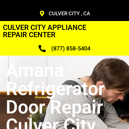
CULVER CITY , CA
CULVER CITY APPLIANCE
REPAIR CENTER
(877) 858-5404
Amana
Refrigerator
Door Repair
Culver City