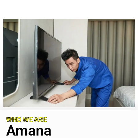
WHO WE ARE
Amana