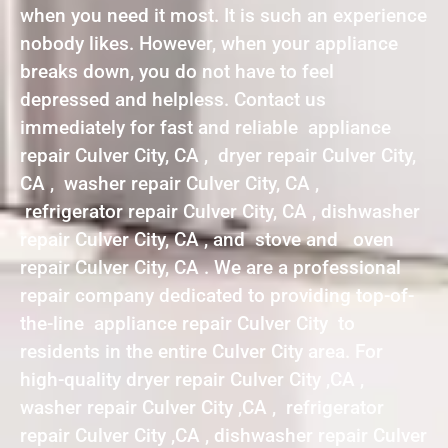
when you need it most. It is such an experience
nobody likes. However, when your appliance
breaks down, you do not have to feel
depressed and helpless. Contact us
immediately for fast and reliable appliance
repair Culver City, CA , dryer repair Culver City,
CA , washer repair Culver City, CA ,
refrigerator repair Culver City, CA , dishwasher
repair Culver City, CA , and stove and oven
repair Culver City, CA . We are a professional
repair company dedicated to providing top-of-
the-line appliance repair Culver City to
residents in the entire Culver City area. For
high-quality dryer repair Culver City ,CA ,
washer repair Culver City ,CA , refrigerator
repair Culver City ,CA , dishwasher repair Culver