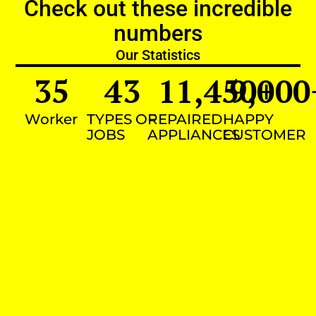
Check out these incredible
numbers
Our Statistics
35
43
11,450
9,000
+
Worker
TYPES OF
REPAIRED
HAPPY
JOBS
APPLIANCES
CUSTOMER