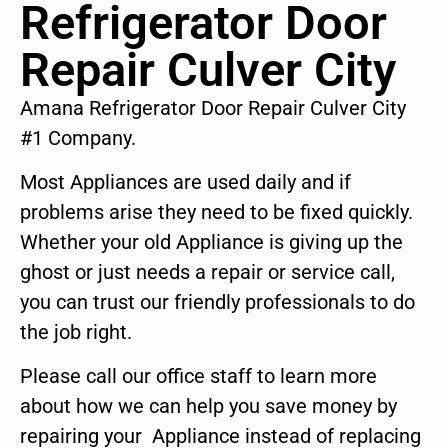
Refrigerator Door
Repair Culver City
Amana Refrigerator Door Repair Culver City
#1 Company.
Most Appliances are used daily and if
problems arise they need to be fixed quickly.
Whether your old Appliance is giving up the
ghost or just needs a repair or service call,
you can trust our friendly professionals to do
the job right.
Please call our office staff to learn more
about how we can help you save money by
repairing your Appliance instead of replacing