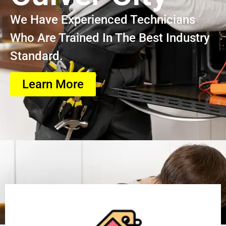
We Have Experienced Technicians
Who Are Trained In The Best Industry
Standard.
Learn More