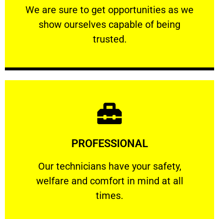
We are sure to get opportunities as we show
We are sure to get opportunities as we
show ourselves capable of being
RELIABLE
trusted.
Learn More
PROFESSIONAL
and comfort ​in mind at all times.
Our technicians have your safety, welfare
Our technicians have your safety,
welfare and comfort ​in mind at all
PROFESSIONAL
times.