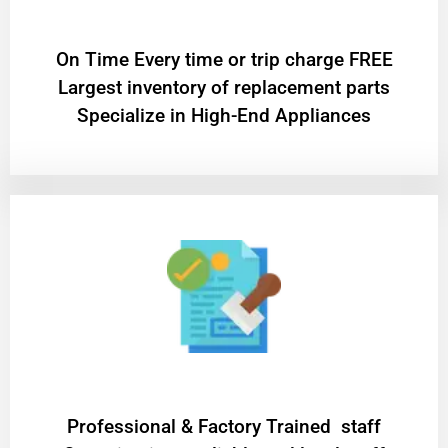
On Time Every time or trip charge FREE
Largest inventory of replacement parts
Specialize in High-End Appliances
Professional & Factory Trained staff