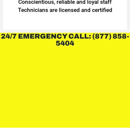
Conscientious, reliable and loyal staff
Technicians are licensed and certified
24/7 EMERGENCY CALL: (877) 858-
5404