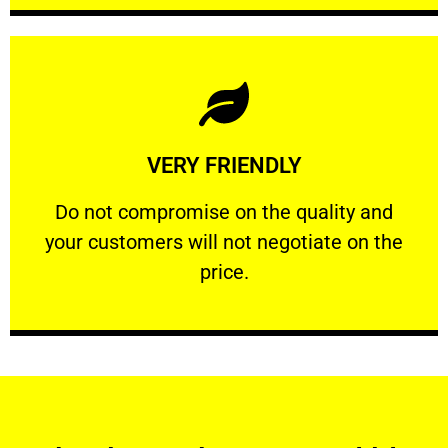
Learn More
VERY FRIENDLY
customers will not negotiate on the price.
​Do not compromise on the quality and your
​Do not compromise on the quality and
your customers will not negotiate on the
VERY FRIENDLY
price.