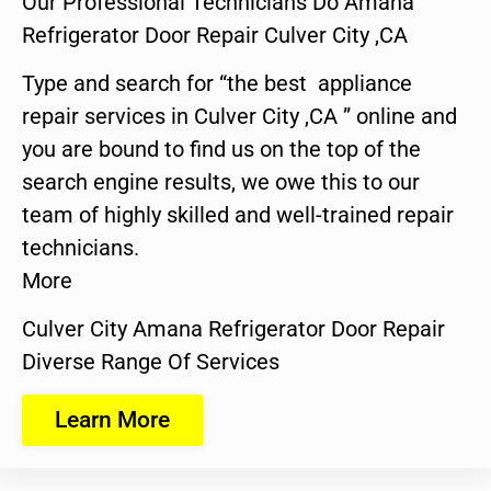
Our Professional Technicians Do Amana
Refrigerator Door Repair Culver City ,CA
Type and search for “the best appliance
repair services in Culver City ,CA ” online and
you are bound to find us on the top of the
search engine results, we owe this to our
team of highly skilled and well-trained repair
technicians.
More
Culver City Amana Refrigerator Door Repair
Diverse Range Of Services
Learn More