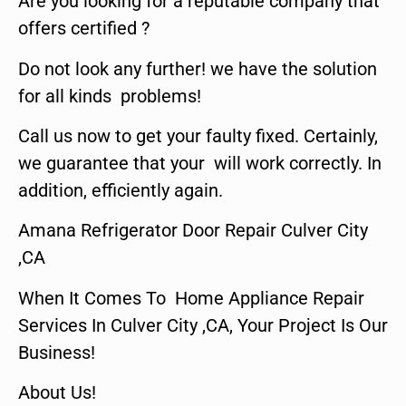
Are you looking for a reputable company that
offers certified ?
Do not look any further! we have the solution
for all kinds problems!
Call us now to get your faulty fixed. Certainly,
we guarantee that your will work correctly. In
addition, efficiently again.
Amana Refrigerator Door Repair Culver City
,CA
When It Comes To Home Appliance Repair
Services In Culver City ,CA, Your Project Is Our
Business!
About Us!