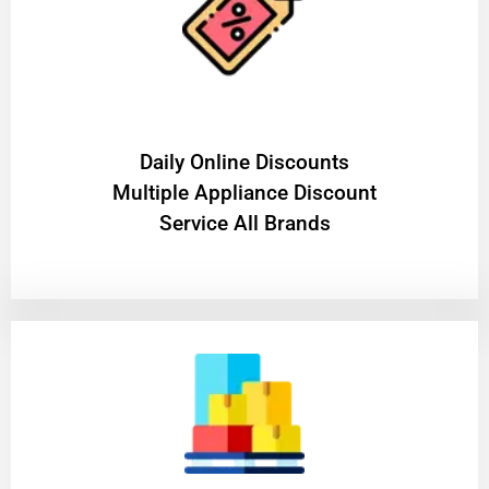
​Daily Online Discounts
Multiple Appliance Discount
Service All Brands