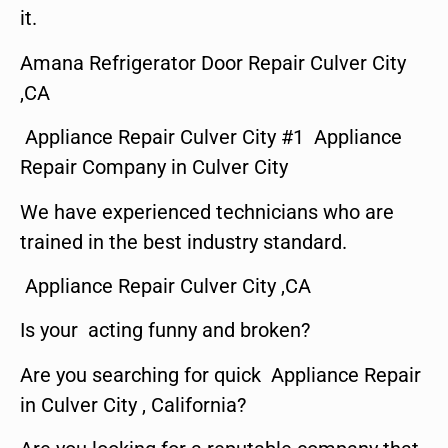
it.
Amana Refrigerator Door Repair Culver City
,CA
Appliance Repair Culver City #1 Appliance
Repair Company in Culver City
We have experienced technicians who are
trained in the best industry standard.
Appliance Repair Culver City ,CA
Is your acting funny and broken?
Are you searching for quick Appliance Repair
in Culver City , California?