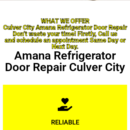
WHAT WE OFFER
Culver City Amana Refrigerator Door Repair
Don’t waste your time! Firstly, Call us
and schedule an appointment Same Day or
Next Day.
Amana Refrigerator
Door Repair Culver City
Learn More
RELIABLE
ourselves capable of being trusted.