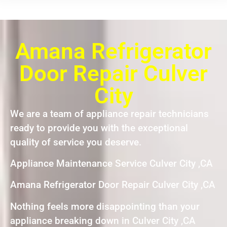
Amana Refrigerator
Door Repair Culver
City
We are a team of appliance repair technicians
ready to provide you with the exceptional
quality of service you deserve.
Appliance Maintenance Service Culver City ,CA
Amana Refrigerator Door Repair Culver City ,CA
Nothing feels more disappointing than your
appliance breaking down in Culver City ,CA