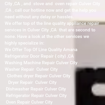
City ,CA , and stove and oven repair Culver City
,CA , call our hotline now and get the help you
need without any delay or hassles.
We offer top of the line quality appliance repair
services in Culver City ,CA that are second to
none. Have a look at the other services we
highly specialize in:
We Offer Top Of Line Quality Amana
Refrigerator Door Repair { city} ,CA
Washing Machine Repair Culver City
Washer Repair Culver City
Clothes dryer Repair Culver City
Dryer Repair Culver City
Dishwasher Repair Culver City
Refrigerator Repair Culver City
Oven Repair Culver City