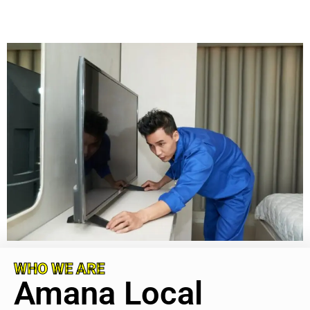
WHO WE ARE
Amana Local