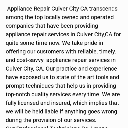
Appliance Repair Culver City CA transcends
among the top locally owned and operated
companies that have been providing
appliance repair services in Culver City,CA for
quite some time now. We take pride in
offering our customers with reliable, timely,
and cost-savvy appliance repair services in
Culver City, CA. Our practice and experience
have exposed us to state of the art tools and
prompt techniques that help us in providing
top-notch quality services every time. We are
fully licensed and insured, which implies that
we will be held liable if anything goes wrong
during the provision of our services.