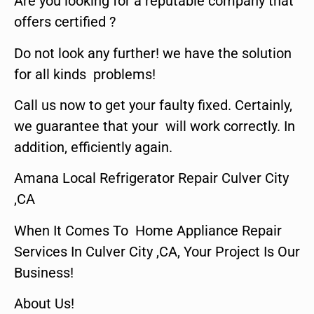
Are you looking for a reputable company that
offers certified ?
Do not look any further! we have the solution
for all kinds problems!
Call us now to get your faulty fixed. Certainly,
we guarantee that your will work correctly. In
addition, efficiently again.
Amana Local Refrigerator Repair Culver City
,CA
When It Comes To Home Appliance Repair
Services In Culver City ,CA, Your Project Is Our
Business!
About Us!