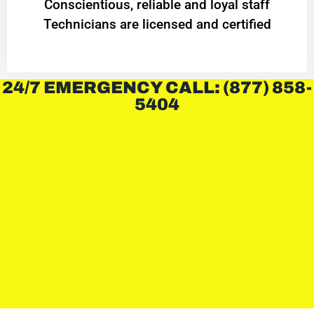
Conscientious, reliable and loyal staff
Technicians are licensed and certified
24/7 EMERGENCY CALL: (877) 858-
5404