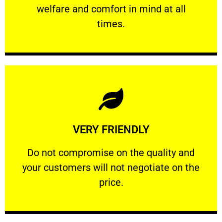
welfare and comfort ​in mind at all
PROFESSIONAL
times.
Learn More
VERY FRIENDLY
customers will not negotiate on the price.
​Do not compromise on the quality and your
​Do not compromise on the quality and
your customers will not negotiate on the
VERY FRIENDLY
price.