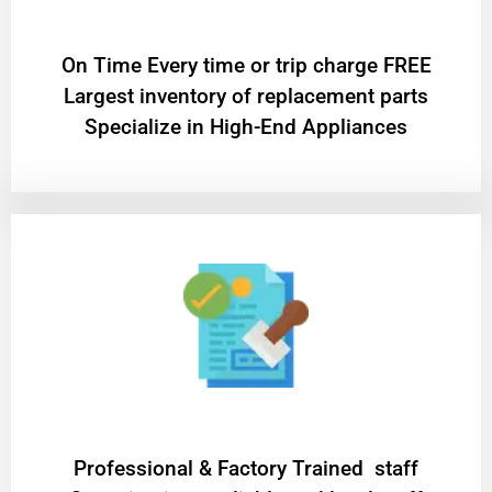
On Time Every time or trip charge FREE
Largest inventory of replacement parts
Specialize in High-End Appliances
Professional & Factory Trained staff