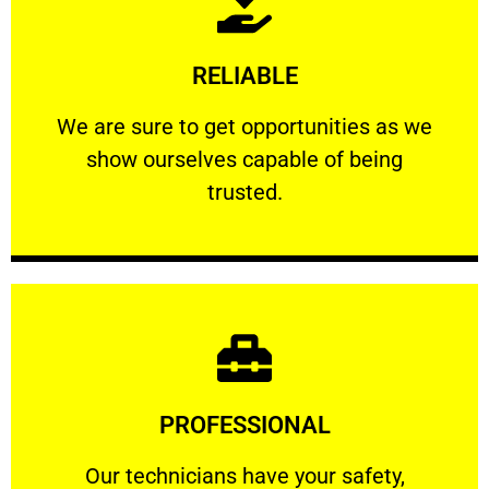
Learn More
RELIABLE
ourselves capable of being trusted.
We are sure to get opportunities as we show
We are sure to get opportunities as we
show ourselves capable of being
RELIABLE
trusted.
Learn More
PROFESSIONAL
and comfort ​in mind at all times.
Our technicians have your safety, welfare
Our technicians have your safety,