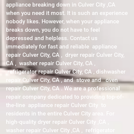
appliance breaking down in Culver City ,CA
when you need it most. It is such an experience
nobody likes. However, when your appliance
breaks down, you do not have to feel
depressed and helpless. Contact us
immediately for fast and reliable appliance
repair Culver City, CA , dryer repair Culver City,
CA , washer repair Culver City, CA ,
refrigerator repair Culver City, CA , dishwasher
repair Culver City, CA , and stove and oven
repair Culver City, CA . We are a professional
repair company dedicated to providing top-of-
the-line appliance repair Culver City to
residents in the entire Culver City area. For
high-quality dryer repair Culver City ,CA ,
washer repair Culver City ,CA , refrigerator