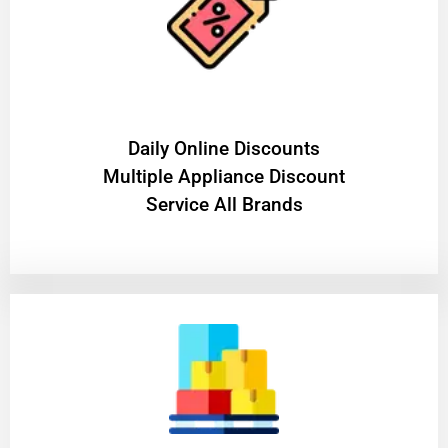
​Daily Online Discounts
Multiple Appliance Discount
Service All Brands