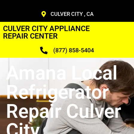
CULVER CITY , CA
CULVER CITY APPLIANCE
REPAIR CENTER
(877) 858-5404
Amana Local
Refrigerator
Repair Culver
City