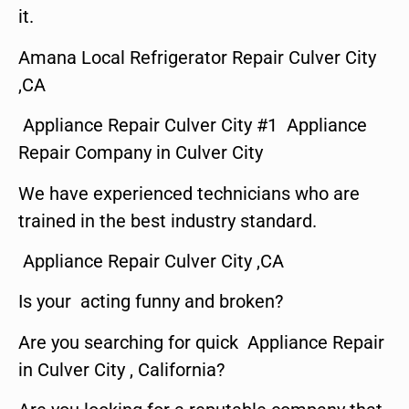
it.
Amana Local Refrigerator Repair Culver City
,CA
Appliance Repair Culver City #1 Appliance
Repair Company in Culver City
We have experienced technicians who are
trained in the best industry standard.
Appliance Repair Culver City ,CA
Is your acting funny and broken?
Are you searching for quick Appliance Repair
in Culver City , California?