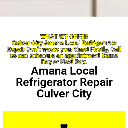
WHAT WE OFFER
Culver City Amana Local Refrigerator
Repair Don’t waste your time! Firstly, Call
us and schedule an appointment Same
Day or Next Day.
Amana Local
Refrigerator Repair
Culver City