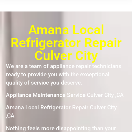
Amana Local
Refrigerator Repair
Culver City
We are a team of appliance repair technicians
ready to provide you with the exceptional
quality of service you deserve.
Appliance Maintenance Service Culver City ,CA
Amana Local Refrigerator Repair Culver City
,CA
Nothing feels more disappointing than your