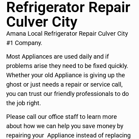
Refrigerator Repair
Culver City
Amana Local Refrigerator Repair Culver City
#1 Company.
Most Appliances are used daily and if
problems arise they need to be fixed quickly.
Whether your old Appliance is giving up the
ghost or just needs a repair or service call,
you can trust our friendly professionals to do
the job right.
Please call our office staff to learn more
about how we can help you save money by
repairing your Appliance instead of replacing