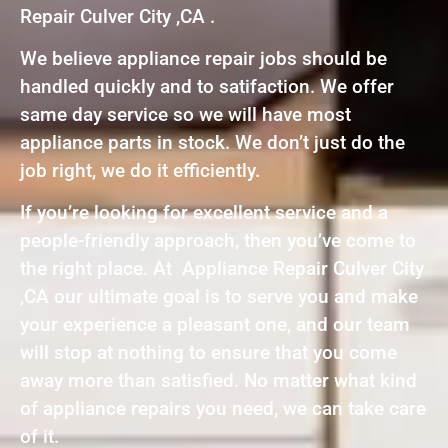
Repair Culver City ,CA .
We believe appliance repair jobs should be
handled quickly and to satifaction. We offer
same day service so we will have most
appliance parts in stock. We don’t just do the
job right, we do it efficiently.
If you’re looking for excellent service and a
people-friendly approach, then you’ve come to
the right place. At Appliance Repair Culver City
,CA our ultimate goal is to serve you and make
your experience a pleasant one, and our team
will stop at nothing to ensure that you come
away more than satisfied. No matter what kind
of appliance repairs you need, we can take care
of it.