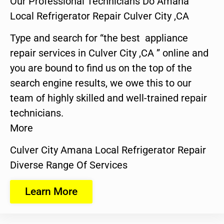
Our Professional Technicians Do Amana
Local Refrigerator Repair Culver City ,CA
Type and search for “the best appliance
repair services in Culver City ,CA ” online and
you are bound to find us on the top of the
search engine results, we owe this to our
team of highly skilled and well-trained repair
technicians.
More
Culver City Amana Local Refrigerator Repair
Diverse Range Of Services
Learn More