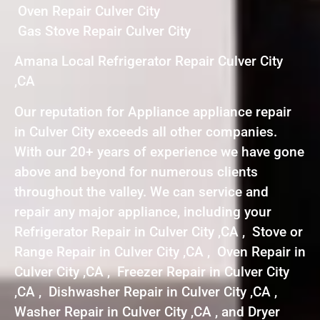
Oven Repair Culver City
Gas Stove Repair Culver City
Amana Local Refrigerator Repair Culver City
,CA
Our reputation for Appliance appliance repair
in Culver City exceeds all other companies.
With our 20+ years of experience we have gone
above and beyond for numerous clients
throughout the valley. We can service and
repair any major appliance, including your
Refrigerator Repair in Culver City ,CA , Stove or
Range Repair in Culver City ,CA , Oven Repair in
Culver City ,CA , Freezer Repair in Culver City
,CA , Dishwasher Repair in Culver City ,CA ,
Washer Repair in Culver City ,CA , and Dryer