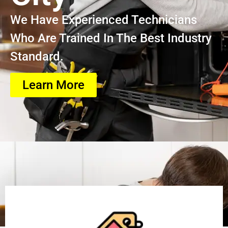
We Have Experienced Technicians
Who Are Trained In The Best Industry
Standard.
Learn More