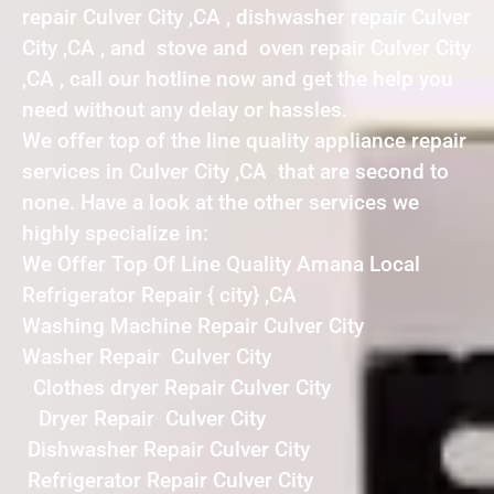
repair Culver City ,CA , dishwasher repair Culver
City ,CA , and stove and oven repair Culver City
,CA , call our hotline now and get the help you
need without any delay or hassles.
We offer top of the line quality appliance repair
services in Culver City ,CA that are second to
none. Have a look at the other services we
highly specialize in:
We Offer Top Of Line Quality Amana Local
Refrigerator Repair { city} ,CA
Washing Machine Repair Culver City
Washer Repair Culver City
Clothes dryer Repair Culver City
Dryer Repair Culver City
Dishwasher Repair Culver City
Refrigerator Repair Culver City