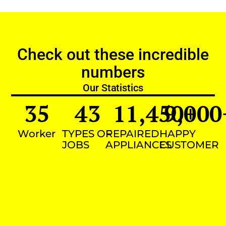
Check out these incredible
numbers
Our Statistics
35
43
11,450
9,000
+
Worker
TYPES OF
REPAIRED
HAPPY
JOBS
APPLIANCES
CUSTOMER