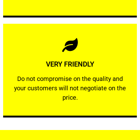
Learn More
VERY FRIENDLY
customers will not negotiate on the price.
​Do not compromise on the quality and your
​Do not compromise on the quality and
your customers will not negotiate on the
VERY FRIENDLY
price.