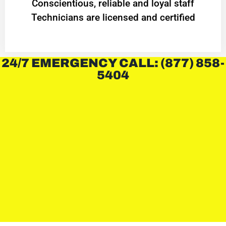
Conscientious, reliable and loyal staff
Technicians are licensed and certified
24/7 EMERGENCY CALL: (877) 858-
5404