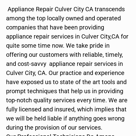
Appliance Repair Culver City CA transcends
among the top locally owned and operated
companies that have been providing
appliance repair services in Culver City,CA for
quite some time now. We take pride in
offering our customers with reliable, timely,
and cost-savvy appliance repair services in
Culver City, CA. Our practice and experience
have exposed us to state of the art tools and
prompt techniques that help us in providing
top-notch quality services every time. We are
fully licensed and insured, which implies that
we will be held liable if anything goes wrong
during the provision of our services.