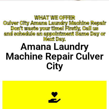
WHAT WE OFFER
Culver City Amana Laundry Machine Repair
Don’t waste your time! Firstly, Call us
and schedule an appointment Same Day or
Next Day.
Amana Laundry
Machine Repair Culver
City
Learn More