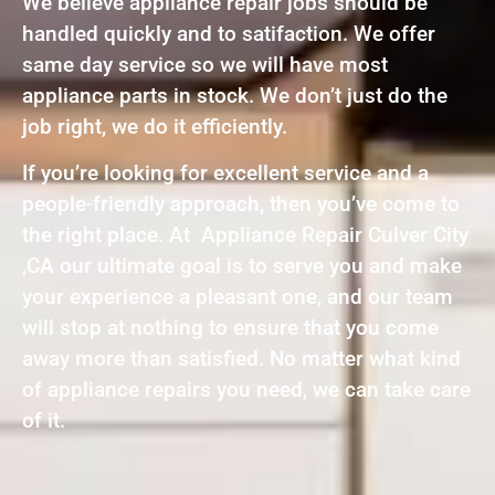
We believe appliance repair jobs should be
handled quickly and to satifaction. We offer
same day service so we will have most
appliance parts in stock. We don’t just do the
job right, we do it efficiently.
If you’re looking for excellent service and a
people-friendly approach, then you’ve come to
the right place. At Appliance Repair Culver City
,CA our ultimate goal is to serve you and make
your experience a pleasant one, and our team
will stop at nothing to ensure that you come
away more than satisfied. No matter what kind
of appliance repairs you need, we can take care
of it.