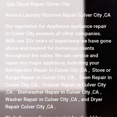
Gas Stove Repair Culver City
Amana Laundry Machine Repair Culver City ,CA
Our reputation for Appliance appliance repair
in Culver City exceeds all other companies.
With our 20+ years of experience we have gone
above and beyond for numerous clients
throughout the valley. We can service and
repair any major appliance, including your
Refrigerator Repair in Culver City ,CA , Stove or
Range Repair in Culver City ,CA , Oven Repair in
Culver City ,CA , Freezer Repair in Culver City
,CA , Dishwasher Repair in Culver City ,CA ,
Washer Repair in Culver City ,CA , and Dryer
Repair Culver City ,CA .