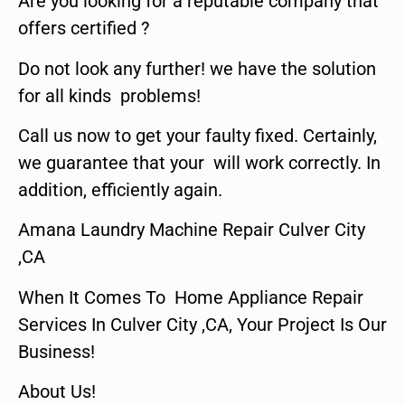
Are you looking for a reputable company that
offers certified ?
Do not look any further! we have the solution
for all kinds problems!
Call us now to get your faulty fixed. Certainly,
we guarantee that your will work correctly. In
addition, efficiently again.
Amana Laundry Machine Repair Culver City
,CA
When It Comes To Home Appliance Repair
Services In Culver City ,CA, Your Project Is Our
Business!
About Us!