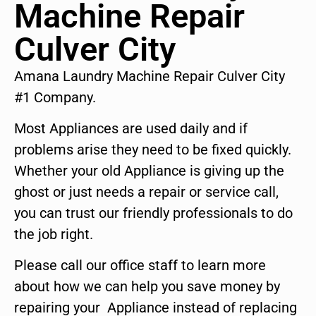
Machine Repair
Culver City
Amana Laundry Machine Repair Culver City
#1 Company.
Most Appliances are used daily and if
problems arise they need to be fixed quickly.
Whether your old Appliance is giving up the
ghost or just needs a repair or service call,
you can trust our friendly professionals to do
the job right.
Please call our office staff to learn more
about how we can help you save money by
repairing your Appliance instead of replacing