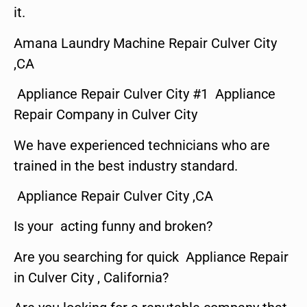
it.
Amana Laundry Machine Repair Culver City
,CA
Appliance Repair Culver City #1 Appliance
Repair Company in Culver City
We have experienced technicians who are
trained in the best industry standard.
Appliance Repair Culver City ,CA
Is your acting funny and broken?
Are you searching for quick Appliance Repair
in Culver City , California?