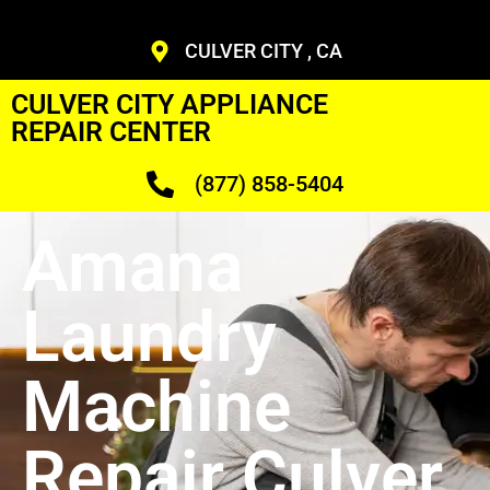
CULVER CITY , CA
CULVER CITY APPLIANCE
REPAIR CENTER
(877) 858-5404
Amana
Laundry
Machine
Repair Culver