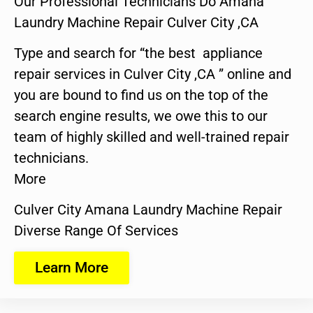
Our Professional Technicians Do Amana
Laundry Machine Repair Culver City ,CA
Type and search for “the best appliance
repair services in Culver City ,CA ” online and
you are bound to find us on the top of the
search engine results, we owe this to our
team of highly skilled and well-trained repair
technicians.
More
Culver City Amana Laundry Machine Repair
Diverse Range Of Services
Learn More