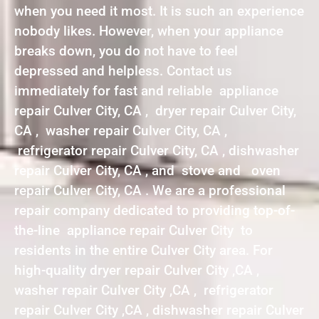
when you need it most. It is such an experience
nobody likes. However, when your appliance
breaks down, you do not have to feel
depressed and helpless. Contact us
immediately for fast and reliable appliance
repair Culver City, CA , dryer repair Culver City,
CA , washer repair Culver City, CA ,
refrigerator repair Culver City, CA , dishwasher
repair Culver City, CA , and stove and oven
repair Culver City, CA . We are a professional
repair company dedicated to providing top-of-
the-line appliance repair Culver City to
residents in the entire Culver City area. For
high-quality dryer repair Culver City ,CA ,
washer repair Culver City ,CA , refrigerator
repair Culver City ,CA , dishwasher repair Culver