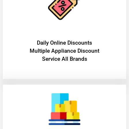
​Daily Online Discounts
Multiple Appliance Discount
Service All Brands