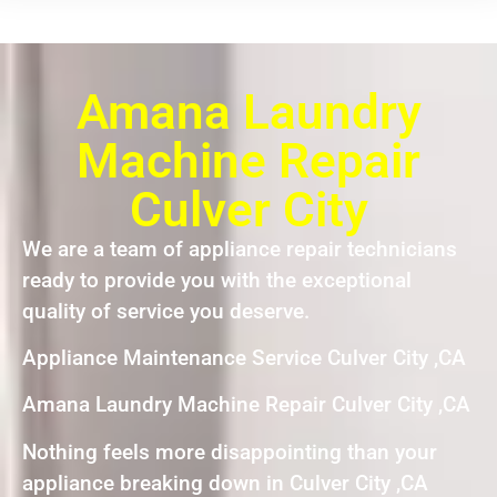
Amana Laundry
Machine Repair
Culver City
We are a team of appliance repair technicians
ready to provide you with the exceptional
quality of service you deserve.
Appliance Maintenance Service Culver City ,CA
Amana Laundry Machine Repair Culver City ,CA
Nothing feels more disappointing than your
appliance breaking down in Culver City ,CA