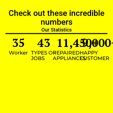
Check out these incredible
numbers
Our Statistics
35
43
11,450
9,000
+
Worker
TYPES OF
REPAIRED
HAPPY
JOBS
APPLIANCES
CUSTOMER