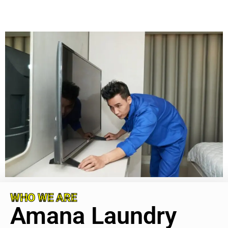
WHO WE ARE
Amana Laundry