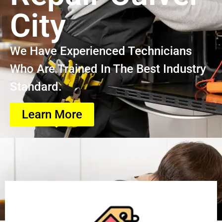
City
We Have Experienced Technicians
Who Are Trained In The Best Industry
Standard.
Learn More