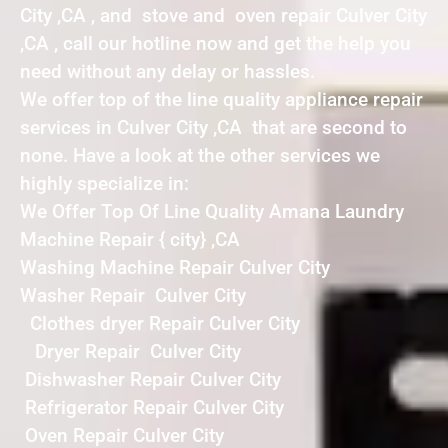
City ,CA , and stove and oven repair Culver City
,CA , call our hotline now and get the help you
need without any delay or hassles.
We offer top of the line quality appliance repair
services in Culver City ,CA that are second to
none. Have a look at the other services we
highly specialize in:
We Offer Top Of Line Quality Amana Laundry
Machine Repair { city} ,CA
Washing Machine Repair Culver City
Washer Repair Culver City
Clothes dryer Repair Culver City
Dryer Repair Culver City
Dishwasher Repair Culver City
Refrigerator Repair Culver City
Oven Repair Culver City