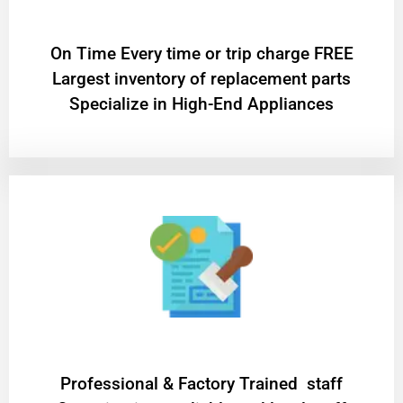
On Time Every time or trip charge FREE
Largest inventory of replacement parts
Specialize in High-End Appliances
Professional & Factory Trained staff