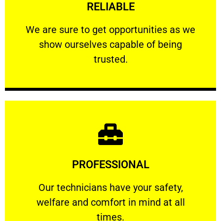
RELIABLE
ourselves capable of being trusted.
We are sure to get opportunities as we show
We are sure to get opportunities as we
show ourselves capable of being
RELIABLE
trusted.
Learn More
PROFESSIONAL
and comfort ​in mind at all times.
Our technicians have your safety, welfare
Our technicians have your safety,
welfare and comfort ​in mind at all
PROFESSIONAL
times.