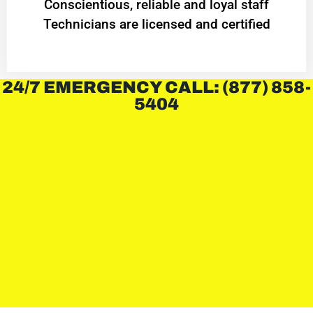
Conscientious, reliable and loyal staff
Technicians are licensed and certified
24/7 EMERGENCY CALL: (877) 858-
5404