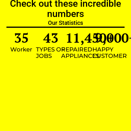
Check out these incredible
numbers
Our Statistics
35
43
11,450
9,000
+
Worker
TYPES OF
REPAIRED
HAPPY
JOBS
APPLIANCES
CUSTOMER