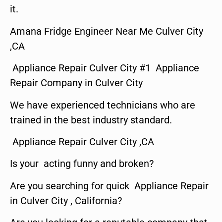
it.
Amana Fridge Engineer Near Me Culver City
,CA
Appliance Repair Culver City #1 Appliance
Repair Company in Culver City
We have experienced technicians who are
trained in the best industry standard.
Appliance Repair Culver City ,CA
Is your acting funny and broken?
Are you searching for quick Appliance Repair
in Culver City , California?