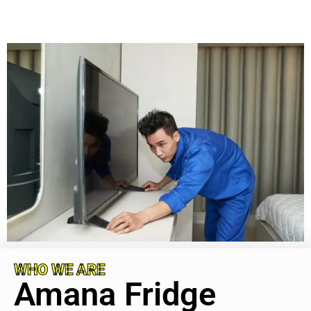
WHO WE ARE
Amana Fridge