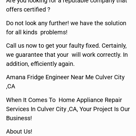
Are you looking for a reputable company that
offers certified ?
Do not look any further! we have the solution
for all kinds problems!
Call us now to get your faulty fixed. Certainly,
we guarantee that your will work correctly. In
addition, efficiently again.
Amana Fridge Engineer Near Me Culver City
,CA
When It Comes To Home Appliance Repair
Services In Culver City ,CA, Your Project Is Our
Business!
About Us!