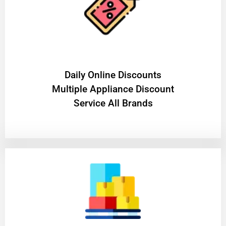
​Daily Online Discounts
Multiple Appliance Discount
Service All Brands