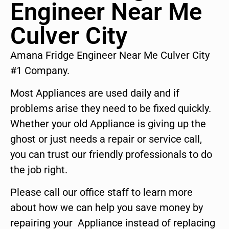
Engineer Near Me
Culver City
Amana Fridge Engineer Near Me Culver City
#1 Company.
Most Appliances are used daily and if
problems arise they need to be fixed quickly.
Whether your old Appliance is giving up the
ghost or just needs a repair or service call,
you can trust our friendly professionals to do
the job right.
Please call our office staff to learn more
about how we can help you save money by
repairing your Appliance instead of replacing