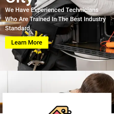
We Have Experienced Technicians
Who Are Trained In The Best Industry
Standard.
Learn More