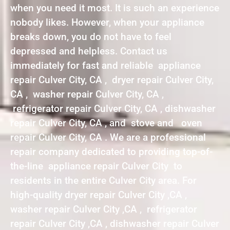
when you need it most. It is such an experience
nobody likes. However, when your appliance
breaks down, you do not have to feel
depressed and helpless. Contact us
immediately for fast and reliable appliance
repair Culver City, CA , dryer repair Culver City,
CA , washer repair Culver City, CA ,
refrigerator repair Culver City, CA , dishwasher
repair Culver City, CA , and stove and oven
repair Culver City, CA . We are a professional
repair company dedicated to providing top-of-
the-line appliance repair Culver City to
residents in the entire Culver City area. For
high-quality dryer repair Culver City ,CA ,
washer repair Culver City ,CA , refrigerator
repair Culver City ,CA , dishwasher repair Culver