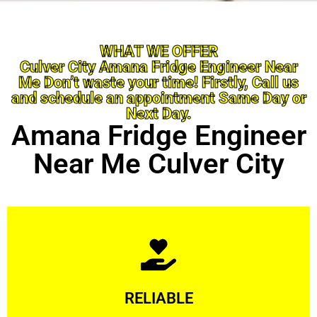
WHAT WE OFFER
Culver City Amana Fridge Engineer Near
Me Don’t waste your time! Firstly, Call us
and schedule an appointment Same Day or
Next Day.
Amana Fridge Engineer
Near Me Culver City
Learn More
RELIABLE
ourselves capable of being trusted.