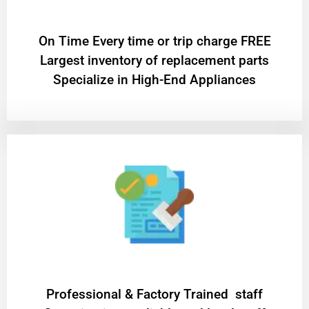
On Time Every time or trip charge FREE
Largest inventory of replacement parts
Specialize in High-End Appliances
Professional & Factory Trained staff