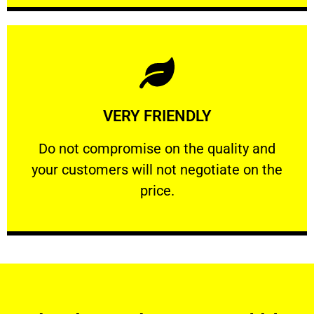
Learn More
VERY FRIENDLY
customers will not negotiate on the price.
​Do not compromise on the quality and your
​Do not compromise on the quality and
your customers will not negotiate on the
VERY FRIENDLY
price.