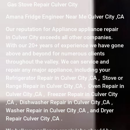
Gas Stove Repair Culver City
Amana Fridge Engineer Near Me Culver City ,CA
Our reputation for Appliance appliance repair
in Culver City exceeds all other companies.
With our 20+ years of experience we have gone
above and beyond for numerous clients
throughout the valley. We can service and
repair any major appliance, including your
Refrigerator Repair in Culver City ,CA , Stove or
Range Repair in Culver City ,CA , Oven Repair in
Culver City ,CA , Freezer Repair in Culver City
,CA , Dishwasher Repair in Culver City ,CA ,
Washer Repair in Culver City ,CA , and Dryer
Repair Culver City ,CA .