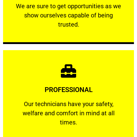
We are sure to get opportunities as we show
We are sure to get opportunities as we
show ourselves capable of being
RELIABLE
trusted.
Learn More
PROFESSIONAL
and comfort ​in mind at all times.
Our technicians have your safety, welfare
Our technicians have your safety,
welfare and comfort ​in mind at all
PROFESSIONAL
times.