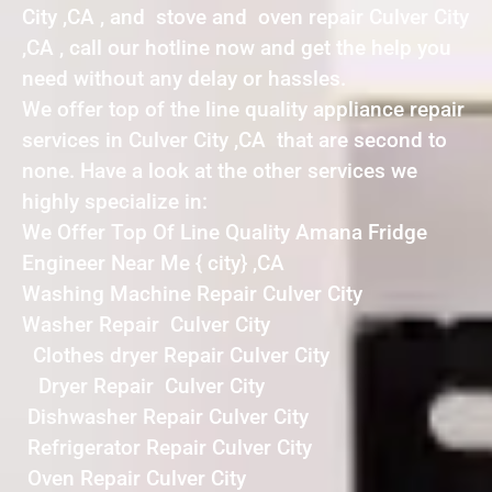
City ,CA , and stove and oven repair Culver City
,CA , call our hotline now and get the help you
need without any delay or hassles.
We offer top of the line quality appliance repair
services in Culver City ,CA that are second to
none. Have a look at the other services we
highly specialize in:
We Offer Top Of Line Quality Amana Fridge
Engineer Near Me { city} ,CA
Washing Machine Repair Culver City
Washer Repair Culver City
Clothes dryer Repair Culver City
Dryer Repair Culver City
Dishwasher Repair Culver City
Refrigerator Repair Culver City
Oven Repair Culver City