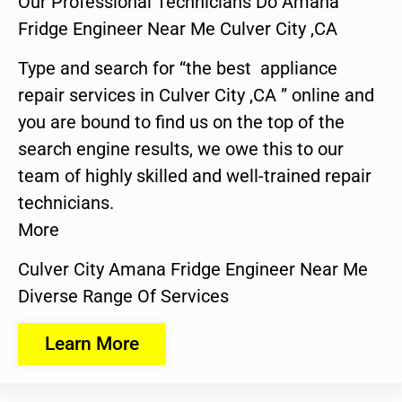
Our Professional Technicians Do Amana
Fridge Engineer Near Me Culver City ,CA
Type and search for “the best appliance
repair services in Culver City ,CA ” online and
you are bound to find us on the top of the
search engine results, we owe this to our
team of highly skilled and well-trained repair
technicians.
More
Culver City Amana Fridge Engineer Near Me
Diverse Range Of Services
Learn More