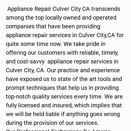
Appliance Repair Culver City CA transcends
among the top locally owned and operated
companies that have been providing
appliance repair services in Culver City,CA for
quite some time now. We take pride in
offering our customers with reliable, timely,
and cost-savvy appliance repair services in
Culver City, CA. Our practice and experience
have exposed us to state of the art tools and
prompt techniques that help us in providing
top-notch quality services every time. We are
fully licensed and insured, which implies that
we will be held liable if anything goes wrong
during the provision of our services.