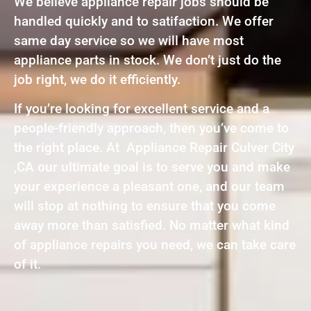
We believe appliance repair jobs should be
handled quickly and to satifaction. We offer
same day service so we will have most
appliance parts in stock. We don’t just do the
job right, we do it efficiently.
If you’re looking for excellent service and a
people-friendly approach, then you’ve come to
the right place. At Appliance Repair Culver City
,CA our ultimate goal is to serve you and make
your experience a pleasant one, and our team
will stop at nothing to ensure that you come
away more than satisfied. No matter what kind
of appliance repairs you need, we can take care
of it.