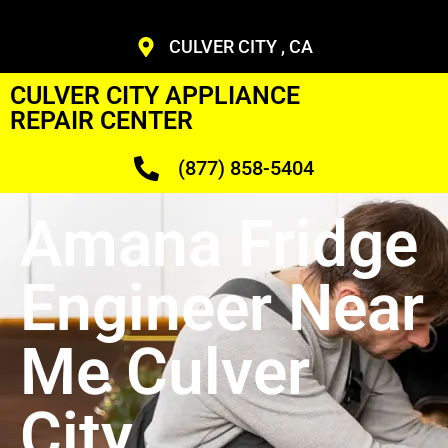
CULVER CITY , CA
CULVER CITY APPLIANCE
REPAIR CENTER
(877) 858-5404
Amana Fridge
Engineer Near
Me Culver
City