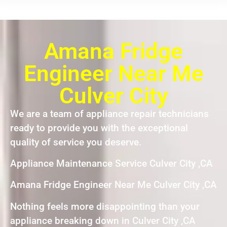
Amana Fridge
Engineer Near Me
Culver City
We are a team of appliance repair technicians
ready to provide you with the exceptional
quality of service you deserve.
Appliance Maintenance Service Culver City ,CA
Amana Fridge Engineer Near Me Culver City ,CA
Nothing feels more disappointing than your
appliance breaking down in Culver City ,CA