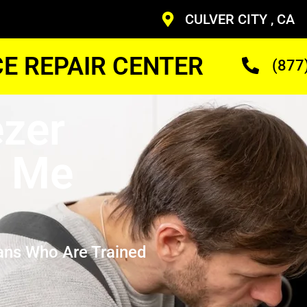
CULVER CITY , CA
CE REPAIR CENTER
(877
zer
r Me
ans Who Are Trained