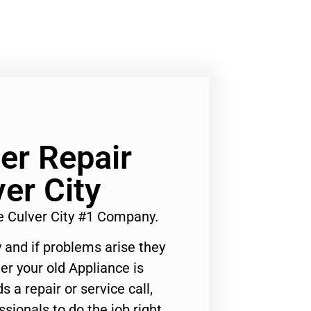
er Repair
er City
 Culver City #1 Company.
 and if problems arise they
er your old Appliance is
s a repair or service call,
ssionals to do the job right.