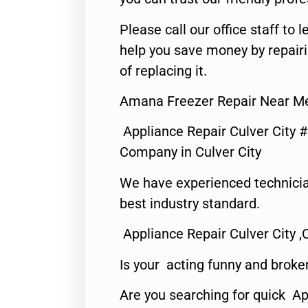
Please call our office staff t
help you save money by repair
of replacing it.
Amana Freezer Repair Near Me
Appliance Repair Culver City 
Company in Culver City
We have experienced technicia
best industry standard.
Appliance Repair Culver City ,
Is your acting funny and broke
Are you searching for quick Ap