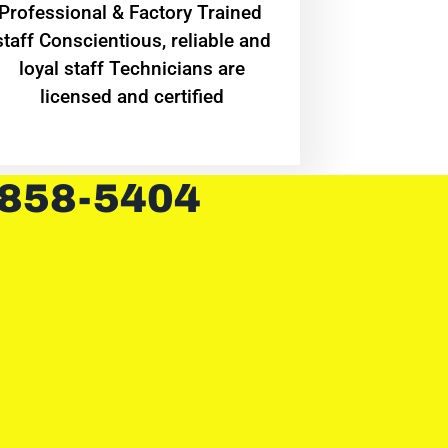
Professional & Factory Trained
staff Conscientious, reliable and
loyal staff Technicians are
licensed and certified
 858-5404