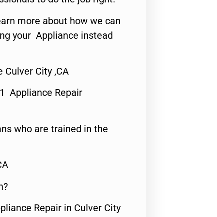
o learn more about how we can
ing your Appliance instead
 Culver City ,CA
#1 Appliance Repair
ns who are trained in the
CA
n?
pliance Repair in Culver City