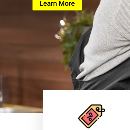
Learn More