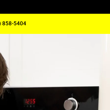
) 858-5404