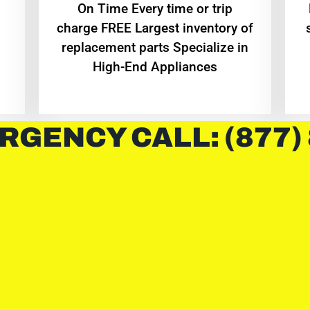
On Time Every time or trip
charge FREE Largest inventory of
replacement parts Specialize in
High-End Appliances
RGENCY CALL: (877)