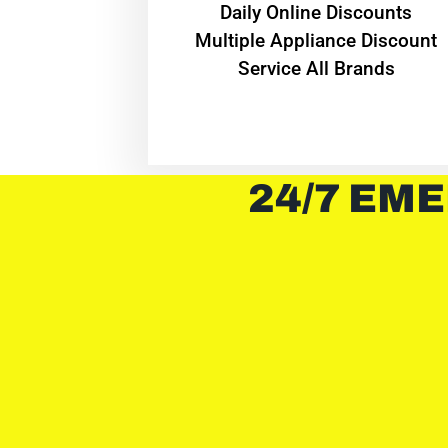
​Daily Online Discounts
Multiple Appliance Discount
Service All Brands
24/7 EME