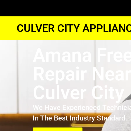
CULVER CITY APPLIAN
Amana Free
Repair Nea
Culver City
We Have Experienced Technici
In The Best Industry Standard.