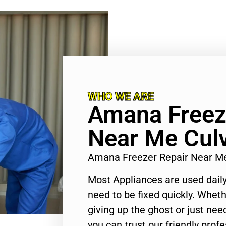
WHO WE ARE
Amana Freez
Near Me Culv
Amana Freezer Repair Near Me
Most Appliances are used daily
need to be fixed quickly. Wheth
giving up the ghost or just need
you can trust our friendly profe