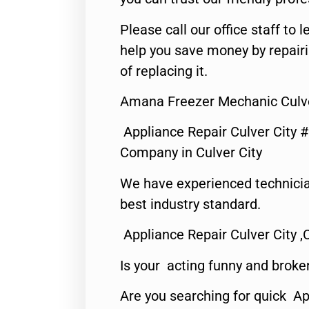
Please call our office staff t
help you save money by repair
of replacing it.
Amana Freezer Mechanic Culve
Appliance Repair Culver City 
Company in Culver City
We have experienced technicia
best industry standard.
Appliance Repair Culver City ,
Is your acting funny and broke
Are you searching for quick Ap