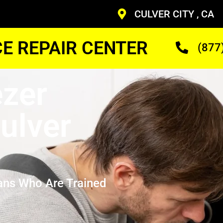
CULVER CITY , CA
CE REPAIR CENTER
(877
zer
ulver
ans Who Are Trained