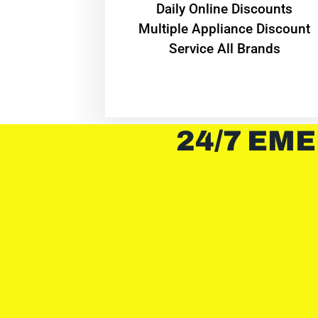
​Daily Online Discounts
Multiple Appliance Discount
Service All Brands
24/7 EME