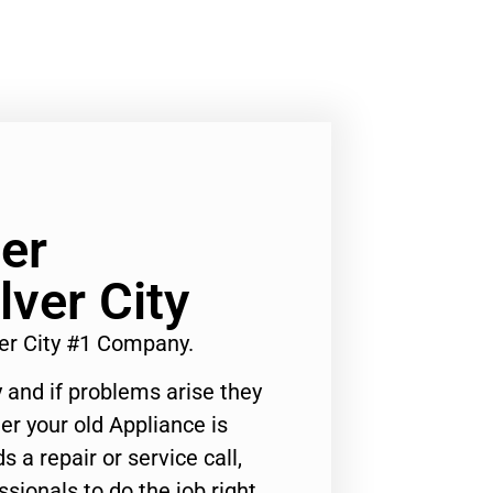
er
ver City
r City #1 Company.
 and if problems arise they
er your old Appliance is
s a repair or service call,
ssionals to do the job right.