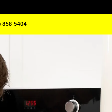
) 858-5404