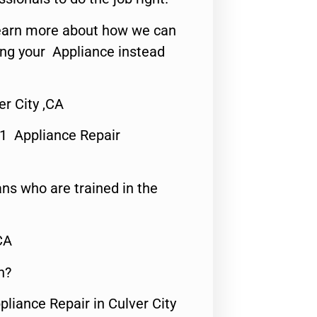
o learn more about how we can
ing your Appliance instead
r City ,CA
#1 Appliance Repair
ns who are trained in the
CA
n?
pliance Repair in Culver City