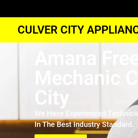
CULVER CITY APPLIAN
Amana Free
Mechanic C
City
We Have Experienced Technici
In The Best Industry Standard.