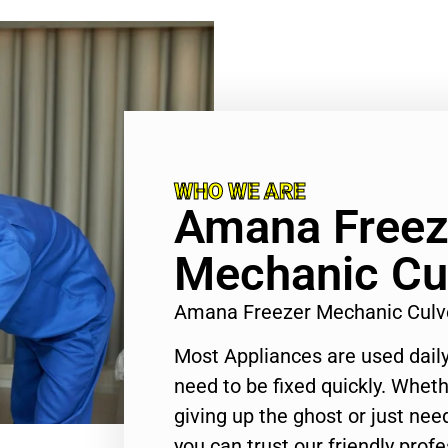
WHO WE ARE
Amana Freez
Mechanic Cul
Amana Freezer Mechanic Culve
Most Appliances are used daily
need to be fixed quickly. Wheth
giving up the ghost or just need
you can trust our friendly profe