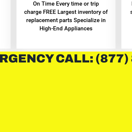
On Time Every time or trip
charge FREE Largest inventory of
replacement parts Specialize in
High-End Appliances
RGENCY CALL: (877)