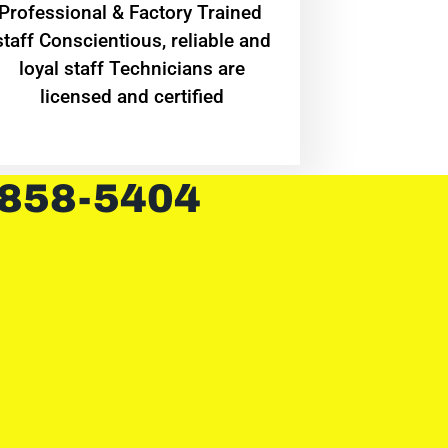
Professional & Factory Trained
staff Conscientious, reliable and
loyal staff Technicians are
licensed and certified
 858-5404