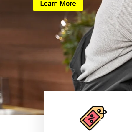
Learn More