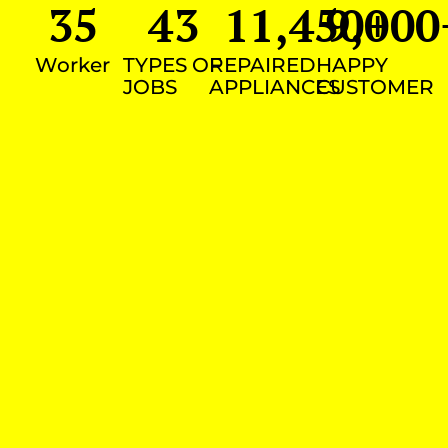
35
43
11,450
9,000
+
Worker
TYPES OF
REPAIRED
HAPPY
JOBS
APPLIANCES
CUSTOMER