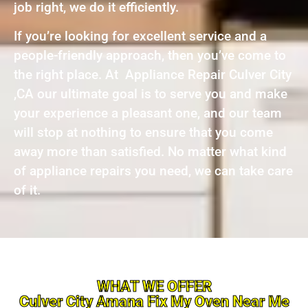
job right, we do it efficiently.
If you’re looking for excellent service and a
people-friendly approach, then you’ve come to
the right place. At Appliance Repair Culver City
,CA our ultimate goal is to serve you and make
your experience a pleasant one, and our team
will stop at nothing to ensure that you come
away more than satisfied. No matter what kind
of appliance repairs you need, we can take care
of it.
WHAT WE OFFER
Culver City Amana Fix My Oven Near Me