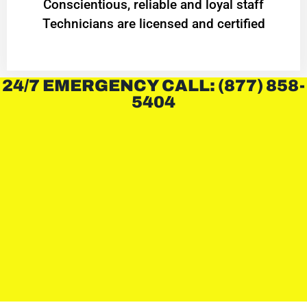
Conscientious, reliable and loyal staff
Technicians are licensed and certified
24/7 EMERGENCY CALL: (877) 858-
5404