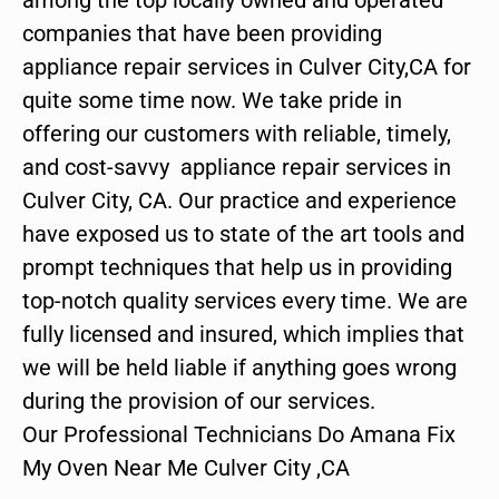
companies that have been providing
appliance repair services in Culver City,CA for
quite some time now. We take pride in
offering our customers with reliable, timely,
and cost-savvy appliance repair services in
Culver City, CA. Our practice and experience
have exposed us to state of the art tools and
prompt techniques that help us in providing
top-notch quality services every time. We are
fully licensed and insured, which implies that
we will be held liable if anything goes wrong
during the provision of our services.
Our Professional Technicians Do Amana Fix
My Oven Near Me Culver City ,CA