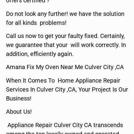
offers certified ?
Do not look any further! we have the solution
for all kinds problems!
Call us now to get your faulty fixed. Certainly,
we guarantee that your will work correctly. In
addition, efficiently again.
Amana Fix My Oven Near Me Culver City ,CA
When It Comes To Home Appliance Repair
Services In Culver City ,CA, Your Project Is Our
Business!
About Us!
Appliance Repair Culver City CA transcends
among the top locally owned and operated