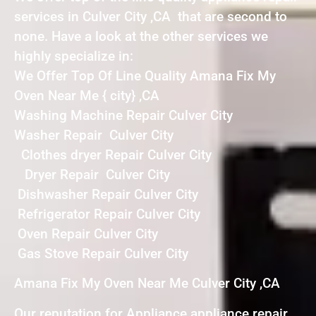
services in Culver City ,CA that are second to
none. Have a look at the other services we
highly specialize in:
We Offer Top Of Line Quality Amana Fix My
Oven Near Me { city} ,CA
Washing Machine Repair Culver City
Washer Repair Culver City
Clothes dryer Repair Culver City
Dryer Repair Culver City
Dishwasher Repair Culver City
Refrigerator Repair Culver City
Oven Repair Culver City
Gas Stove Repair Culver City
Amana Fix My Oven Near Me Culver City ,CA
Our reputation for Appliance appliance repair