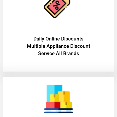
​Daily Online Discounts
Multiple Appliance Discount
Service All Brands