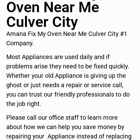
Oven Near Me
Culver City
Amana Fix My Oven Near Me Culver City #1
Company.
Most Appliances are used daily and if
problems arise they need to be fixed quickly.
Whether your old Appliance is giving up the
ghost or just needs a repair or service call,
you can trust our friendly professionals to do
the job right.
Please call our office staff to learn more
about how we can help you save money by
repairing your Appliance instead of replacing