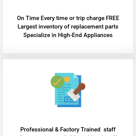
On Time Every time or trip charge FREE
Largest inventory of replacement parts
Specialize in High-End Appliances
Professional & Factory Trained staff