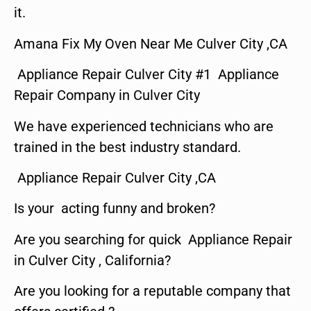
it.
Amana Fix My Oven Near Me Culver City ,CA
Appliance Repair Culver City #1 Appliance
Repair Company in Culver City
We have experienced technicians who are
trained in the best industry standard.
Appliance Repair Culver City ,CA
Is your acting funny and broken?
Are you searching for quick Appliance Repair
in Culver City , California?
Are you looking for a reputable company that