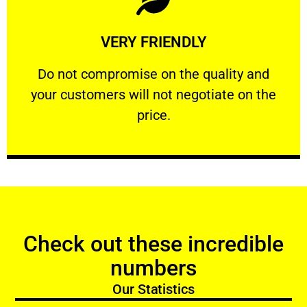
Learn More
VERY FRIENDLY
customers will not negotiate on the price.
​Do not compromise on the quality and your
​Do not compromise on the quality and
your customers will not negotiate on the
VERY FRIENDLY
price.
Check out these incredible
numbers
Our Statistics