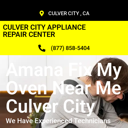
CULVER CITY , CA
CULVER CITY APPLIANCE
REPAIR CENTER
(877) 858-5404
Amana Fix My
Oven Near Me
Culver City
We Have Experienced Technicians