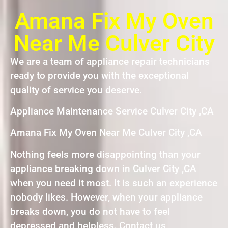
Amana Fix My Oven
Near Me Culver City
We are a team of appliance repair technicians
ready to provide you with the exceptional
quality of service you deserve.
Appliance Maintenance Service Culver City ,CA
Amana Fix My Oven Near Me Culver City ,CA
Nothing feels more disappointing than your
appliance breaking down in Culver City ,CA
when you need it most. It is such an experience
nobody likes. However, when your appliance
breaks down, you do not have to feel
depressed and helpless. Contact us