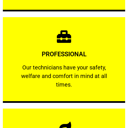
Learn More
PROFESSIONAL
and comfort ​in mind at all times.
Our technicians have your safety, welfare
Our technicians have your safety,
welfare and comfort ​in mind at all
PROFESSIONAL
times.