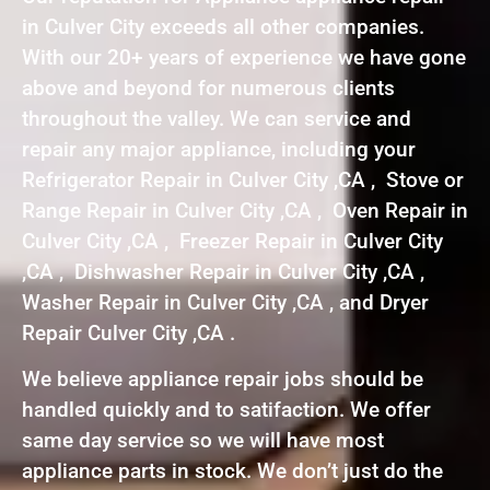
in Culver City exceeds all other companies.
With our 20+ years of experience we have gone
above and beyond for numerous clients
throughout the valley. We can service and
repair any major appliance, including your
Refrigerator Repair in Culver City ,CA , Stove or
Range Repair in Culver City ,CA , Oven Repair in
Culver City ,CA , Freezer Repair in Culver City
,CA , Dishwasher Repair in Culver City ,CA ,
Washer Repair in Culver City ,CA , and Dryer
Repair Culver City ,CA .
We believe appliance repair jobs should be
handled quickly and to satifaction. We offer
same day service so we will have most
appliance parts in stock. We don’t just do the