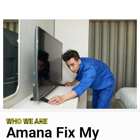
WHO WE ARE
Amana Fix My