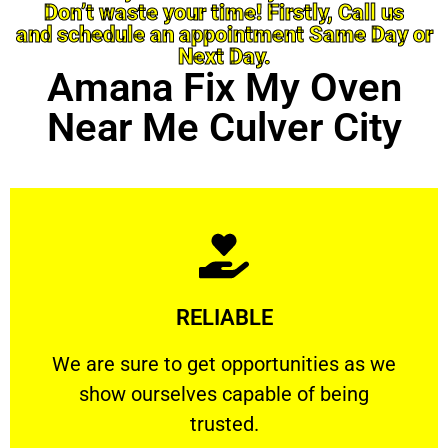
Don’t waste your time! Firstly, Call us
and schedule an appointment Same Day or
Next Day.
Amana Fix My Oven
Near Me Culver City
Learn More
RELIABLE
ourselves capable of being trusted.
We are sure to get opportunities as we show
We are sure to get opportunities as we
show ourselves capable of being
RELIABLE
trusted.