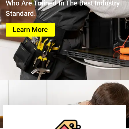
Who Are Trained In The Best Industry
Standard.
Learn More