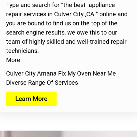
Type and search for “the best appliance
repair services in Culver City ,CA ” online and
you are bound to find us on the top of the
search engine results, we owe this to our
team of highly skilled and well-trained repair
technicians.
More
Culver City Amana Fix My Oven Near Me
Diverse Range Of Services
Learn More