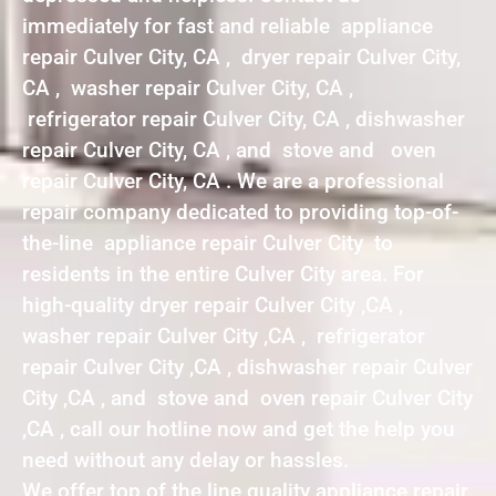
immediately for fast and reliable appliance
repair Culver City, CA , dryer repair Culver City,
CA , washer repair Culver City, CA ,
refrigerator repair Culver City, CA , dishwasher
repair Culver City, CA , and stove and oven
repair Culver City, CA . We are a professional
repair company dedicated to providing top-of-
the-line appliance repair Culver City to
residents in the entire Culver City area. For
high-quality dryer repair Culver City ,CA ,
washer repair Culver City ,CA , refrigerator
repair Culver City ,CA , dishwasher repair Culver
City ,CA , and stove and oven repair Culver City
,CA , call our hotline now and get the help you
need without any delay or hassles.
We offer top of the line quality appliance repair