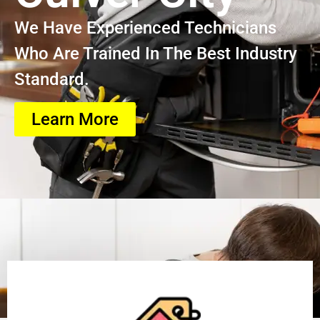
We Have Experienced Technicians
Who Are Trained In The Best Industry
Standard.
Learn More