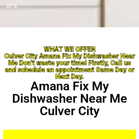
of it.
WHAT WE OFFER
Culver City Amana Fix My Dishwasher Near
Me Don’t waste your time! Firstly, Call us
and schedule an appointment Same Day or
Next Day.
Amana Fix My
Dishwasher Near Me
Culver City