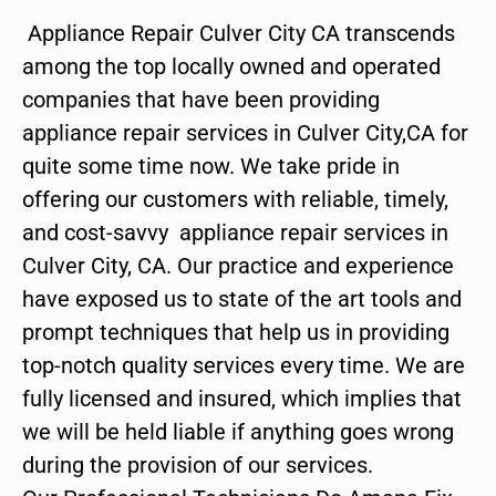
Appliance Repair Culver City CA transcends
among the top locally owned and operated
companies that have been providing
appliance repair services in Culver City,CA for
quite some time now. We take pride in
offering our customers with reliable, timely,
and cost-savvy appliance repair services in
Culver City, CA. Our practice and experience
have exposed us to state of the art tools and
prompt techniques that help us in providing
top-notch quality services every time. We are
fully licensed and insured, which implies that
we will be held liable if anything goes wrong
during the provision of our services.