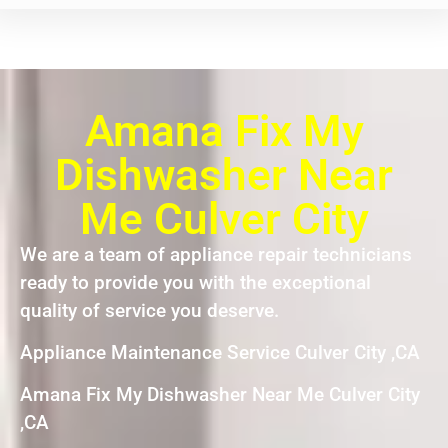
Amana Fix My
Dishwasher Near
Me Culver City
We are a team of appliance repair technicians
ready to provide you with the exceptional
quality of service you deserve.
Appliance Maintenance Service Culver City ,CA
Amana Fix My Dishwasher Near Me Culver City
,CA