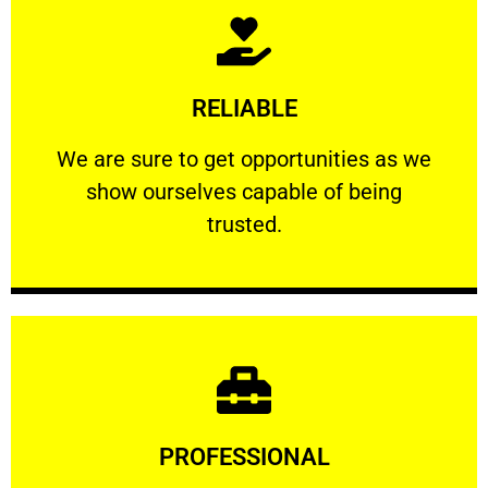
Learn More
RELIABLE
ourselves capable of being trusted.
We are sure to get opportunities as we show
We are sure to get opportunities as we
show ourselves capable of being
RELIABLE
trusted.
Learn More
PROFESSIONAL
and comfort ​in mind at all times.