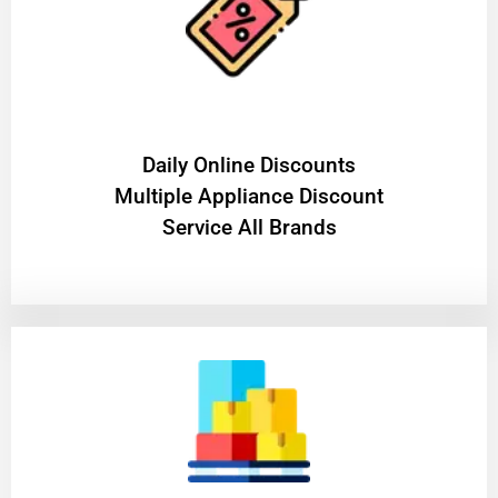
​Daily Online Discounts
Multiple Appliance Discount
Service All Brands