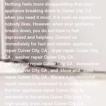
Nothing feels more disappointing than your
appliance breaking down in Culver City ,CA
when you need it most. It is such an experience
nobody likes. However, when your appliance
breaks down, you do not have to feel
depressed and helpless. Contact us
immediately for fast and reliable appliance
repair Culver City, CA , dryer repair Culver City,
CA , washer repair Culver City, CA ,
refrigerator repair Culver City, CA , dishwasher
repair Culver City, CA , and stove and oven
repair Culver City, CA . We are a professional
repair company dedicated to providing top-of-
the-line appliance repair Culver City to
residents in the entire Culver City area. For
high-quality dryer repair Culver City ,CA ,