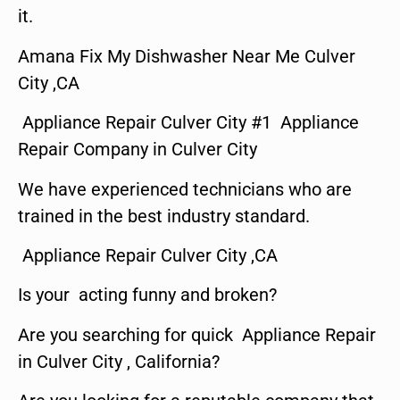
it.
Amana Fix My Dishwasher Near Me Culver
City ,CA
Appliance Repair Culver City #1 Appliance
Repair Company in Culver City
We have experienced technicians who are
trained in the best industry standard.
Appliance Repair Culver City ,CA
Is your acting funny and broken?
Are you searching for quick Appliance Repair
in Culver City , California?