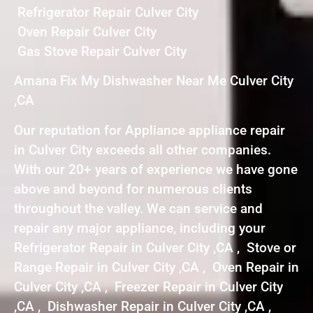
Refrigerator Repair Culver City
Oven Repair Culver City
Gas Stove Repair Culver City
Amana Fix My Dishwasher Near Me Culver City
,CA
Our reputation for Appliance appliance repair
in Culver City exceeds all other companies.
With our 20+ years of experience we have gone
above and beyond for numerous clients
throughout the valley. We can service and
repair any major appliance, including your
Refrigerator Repair in Culver City ,CA , Stove or
Range Repair in Culver City ,CA , Oven Repair in
Culver City ,CA , Freezer Repair in Culver City
,CA , Dishwasher Repair in Culver City ,CA ,