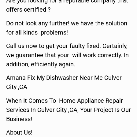
Are you looking for a reputable company that
offers certified ?
Do not look any further! we have the solution
for all kinds problems!
Call us now to get your faulty fixed. Certainly,
we guarantee that your will work correctly. In
addition, efficiently again.
Amana Fix My Dishwasher Near Me Culver
City ,CA
When It Comes To Home Appliance Repair
Services In Culver City ,CA, Your Project Is Our
Business!
About Us!