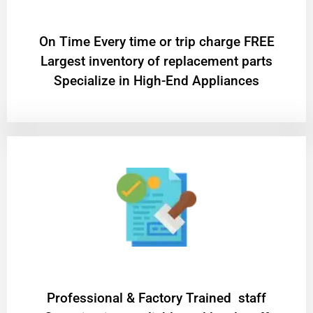
On Time Every time or trip charge FREE
Largest inventory of replacement parts
Specialize in High-End Appliances
Professional & Factory Trained staff