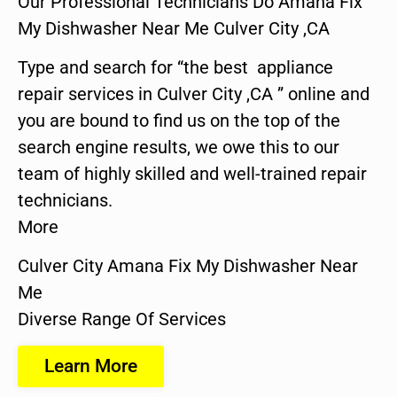
Our Professional Technicians Do Amana Fix
My Dishwasher Near Me Culver City ,CA
Type and search for “the best appliance
repair services in Culver City ,CA ” online and
you are bound to find us on the top of the
search engine results, we owe this to our
team of highly skilled and well-trained repair
technicians.
More
Culver City Amana Fix My Dishwasher Near
Me
Diverse Range Of Services
Learn More