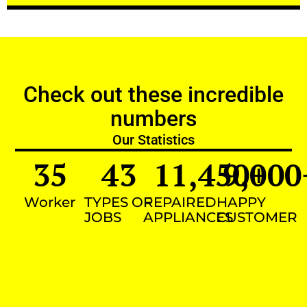
Check out these incredible
numbers
Our Statistics
35
43
11,450
9,000
+
Worker
TYPES OF
REPAIRED
HAPPY
JOBS
APPLIANCES
CUSTOMER