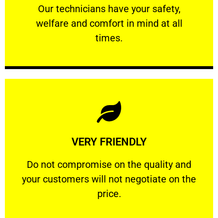
Our technicians have your safety, welfare
Our technicians have your safety,
welfare and comfort ​in mind at all
PROFESSIONAL
times.
Learn More
VERY FRIENDLY
customers will not negotiate on the price.
​Do not compromise on the quality and your
​Do not compromise on the quality and
your customers will not negotiate on the
VERY FRIENDLY
price.