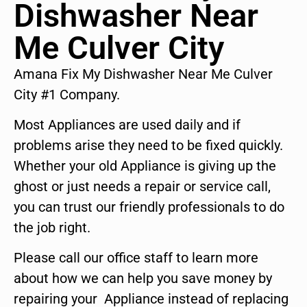
Dishwasher Near
Me Culver City
Amana Fix My Dishwasher Near Me Culver
City #1 Company.
Most Appliances are used daily and if
problems arise they need to be fixed quickly.
Whether your old Appliance is giving up the
ghost or just needs a repair or service call,
you can trust our friendly professionals to do
the job right.
Please call our office staff to learn more
about how we can help you save money by
repairing your Appliance instead of replacing