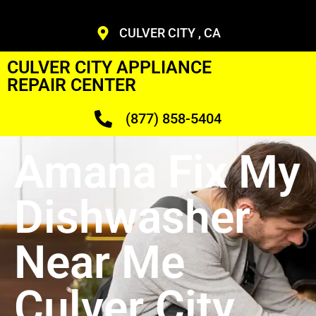
CULVER CITY , CA
CULVER CITY APPLIANCE
REPAIR CENTER
(877) 858-5404
Amana Fix My
Dishwasher
Near Me
Culver City