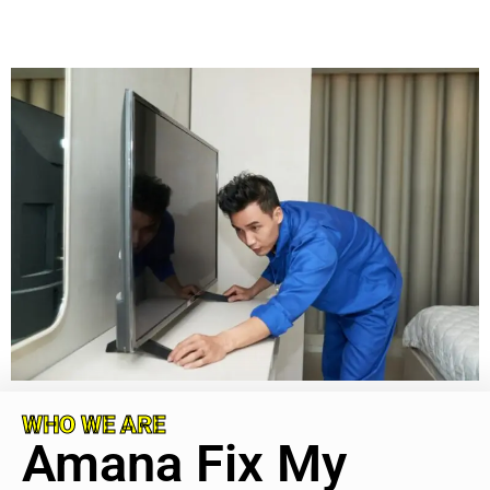
WHO WE ARE
Amana Fix My