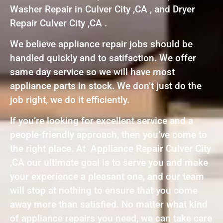
Washer Repair in Culver City ,CA , and Dryer
Repair Culver City ,CA .
We believe appliance repair jobs should be
handled quickly and to satifaction. We offer
same day service so we will have most
appliance parts in stock. We don’t just do the
job right, we do it efficiently.
If you’re looking for excellent service and a
people-friendly approach, then you’ve come to
the right place. At Appliance Repair Culver City
,CA our ultimate goal is to serve you and make
your experience a pleasant one, and our team
will stop at nothing to ensure that you come
away more than satisfied. No matter what kind
of appliance repairs you need, we can take care