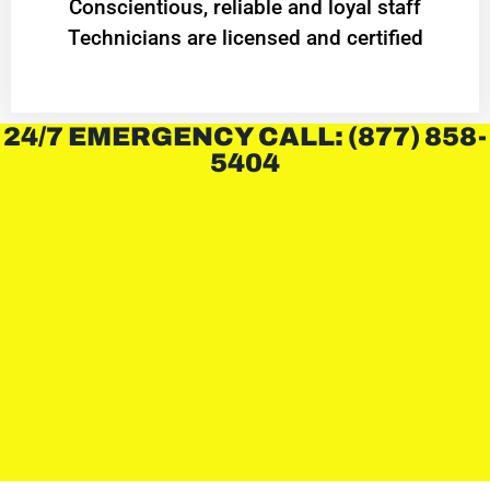
Conscientious, reliable and loyal staff
Technicians are licensed and certified
24/7 EMERGENCY CALL: (877) 858-
5404