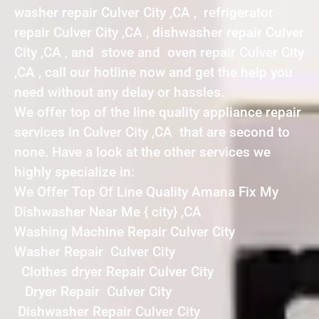
washer repair Culver City ,CA , refrigerator
repair Culver City ,CA , dishwasher repair Culver
City ,CA , and stove and oven repair Culver City
,CA , call our hotline now and get the help you
need without any delay or hassles.
We offer top of the line quality appliance repair
services in Culver City ,CA that are second to
none. Have a look at the other services we
highly specialize in:
We Offer Top Of Line Quality Amana Fix My
Dishwasher Near Me { city} ,CA
Washing Machine Repair Culver City
Washer Repair Culver City
Clothes dryer Repair Culver City
Dryer Repair Culver City
Dishwasher Repair Culver City