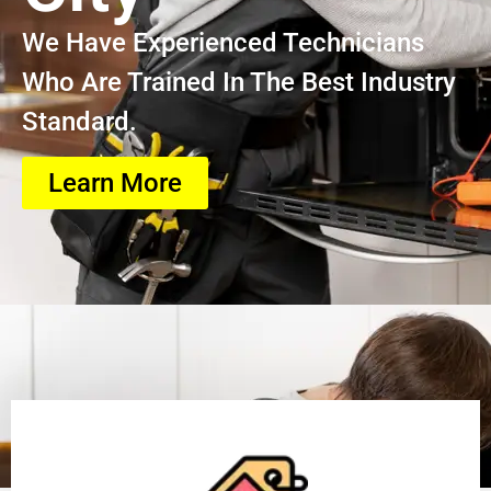
We Have Experienced Technicians
Who Are Trained In The Best Industry
Standard.
Learn More