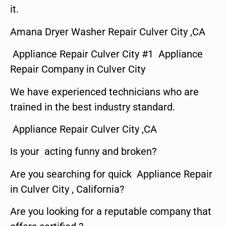
it.
Amana Dryer Washer Repair Culver City ,CA
Appliance Repair Culver City #1 Appliance
Repair Company in Culver City
We have experienced technicians who are
trained in the best industry standard.
Appliance Repair Culver City ,CA
Is your acting funny and broken?
Are you searching for quick Appliance Repair
in Culver City , California?
Are you looking for a reputable company that