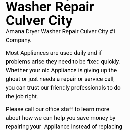
Washer Repair
Culver City
Amana Dryer Washer Repair Culver City #1
Company.
Most Appliances are used daily and if
problems arise they need to be fixed quickly.
Whether your old Appliance is giving up the
ghost or just needs a repair or service call,
you can trust our friendly professionals to do
the job right.
Please call our office staff to learn more
about how we can help you save money by
repairing your Appliance instead of replacing