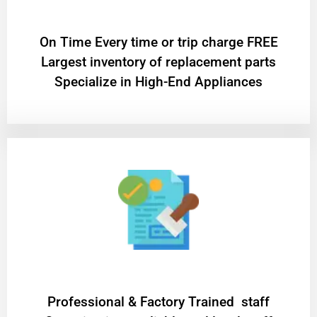
On Time Every time or trip charge FREE
Largest inventory of replacement parts
Specialize in High-End Appliances
Professional & Factory Trained staff