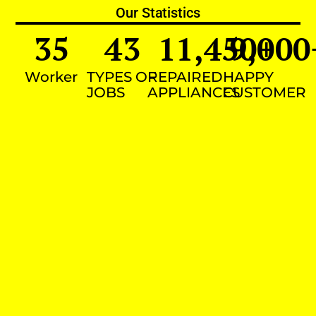
Our Statistics
35
43
11,450
9,000
+
Worker
TYPES OF
REPAIRED
HAPPY
JOBS
APPLIANCES
CUSTOMER