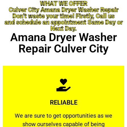
WHAT WE OFFER
Culver City Amana Dryer Washer Repair
Don’t waste your time! Firstly, Call us
and schedule an appointment Same Day or
Next Day.
Amana Dryer Washer
Repair Culver City
Learn More
RELIABLE
ourselves capable of being trusted.
We are sure to get opportunities as we show
We are sure to get opportunities as we
show ourselves capable of being