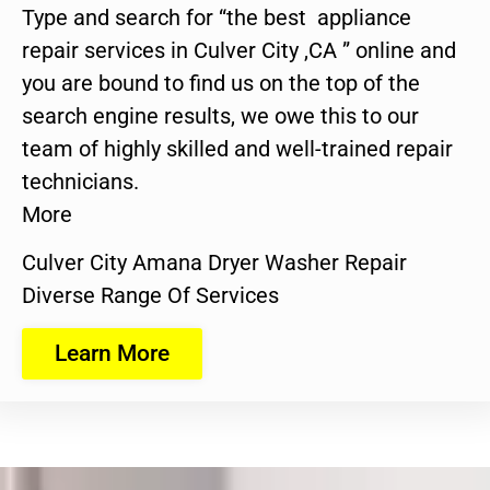
Type and search for “the best appliance
repair services in Culver City ,CA ” online and
you are bound to find us on the top of the
search engine results, we owe this to our
team of highly skilled and well-trained repair
technicians.
More
Culver City Amana Dryer Washer Repair
Diverse Range Of Services
Learn More