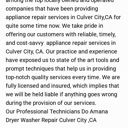
companies that have been providing
appliance repair services in Culver City,CA for
quite some time now. We take pride in
offering our customers with reliable, timely,
and cost-savvy appliance repair services in
Culver City, CA. Our practice and experience
have exposed us to state of the art tools and
prompt techniques that help us in providing
top-notch quality services every time. We are
fully licensed and insured, which implies that
we will be held liable if anything goes wrong
during the provision of our services.
Our Professional Technicians Do Amana
Dryer Washer Repair Culver City ,CA