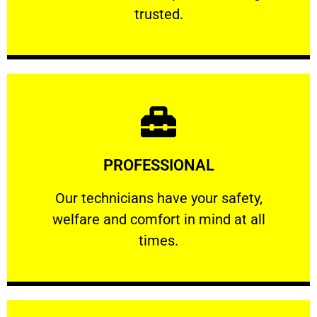
RELIABLE
trusted.
Learn More
PROFESSIONAL
and comfort ​in mind at all times.
Our technicians have your safety, welfare
Our technicians have your safety,
welfare and comfort ​in mind at all
PROFESSIONAL
times.