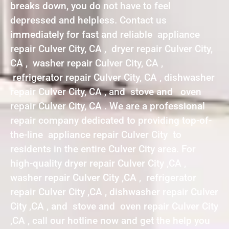
breaks down, you do not have to feel
depressed and helpless. Contact us
immediately for fast and reliable appliance
repair Culver City, CA , dryer repair Culver City,
CA , washer repair Culver City, CA ,
refrigerator repair Culver City, CA , dishwasher
repair Culver City, CA , and stove and oven
repair Culver City, CA . We are a professional
repair company dedicated to providing top-of-
the-line appliance repair Culver City to
residents in the entire Culver City area. For
high-quality dryer repair Culver City ,CA ,
washer repair Culver City ,CA , refrigerator
repair Culver City ,CA , dishwasher repair Culver
City ,CA , and stove and oven repair Culver City
,CA , call our hotline now and get the help you