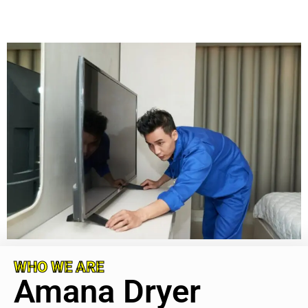
WHO WE ARE
Amana Dryer