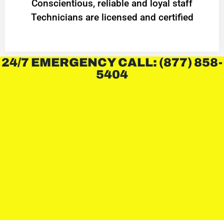
Conscientious, reliable and loyal staff
Technicians are licensed and certified
24/7 EMERGENCY CALL: (877) 858-
5404