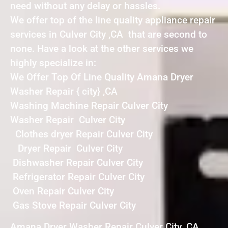
need without any delay or hassles.
We offer top of the line quality appliance repair
services in Culver City ,CA that are second to
none. Have a look at the other services we
highly specialize in:
We Offer Top Of Line Quality Amana Dryer
Washer Repair { city} ,CA
Washing Machine Repair Culver City
Washer Repair Culver City
Clothes dryer Repair Culver City
Dryer Repair Culver City
Dishwasher Repair Culver City
Refrigerator Repair Culver City
Oven Repair Culver City
Gas Stove Repair Culver City
Amana Dryer Washer Repair Culver City ,CA