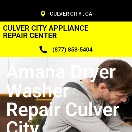
CULVER CITY , CA
CULVER CITY APPLIANCE
REPAIR CENTER
(877) 858-5404
Amana Dryer
Washer
Repair Culver
City