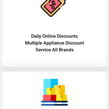
​Daily Online Discounts
Multiple Appliance Discount
Service All Brands