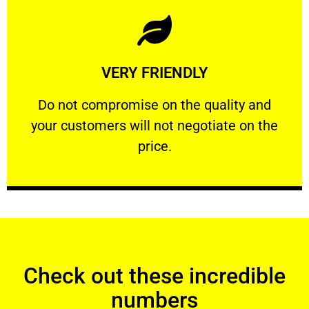
Learn More
VERY FRIENDLY
customers will not negotiate on the price.
​Do not compromise on the quality and your
​Do not compromise on the quality and
your customers will not negotiate on the
VERY FRIENDLY
price.
Check out these incredible
numbers