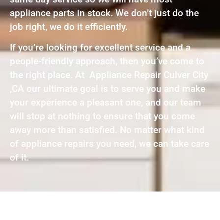
appliance parts in stock. We don’t just do the
job right, we do it efficiently.
If you’re looking for excellent service and a
people-friendly approach, then you’ve come to
the right place. At Appliance Repair Culver City
,CA our ultimate goal is to serve you and make
your experience a pleasant one, and our team
will stop at nothing to ensure that you come
away more than satisfied. No matter what kind
of appliance repairs you need, we can take care
of it.