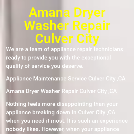
Amana Dryer
Washer Repair
Culver City
We are a team of appliance repair technicians
ready to provide you with the exceptional
quality of service you deserve.
Appliance Maintenance Service Culver City ,CA
Amana Dryer Washer Repair Culver City ,CA
Nothing feels more disappointing than your
appliance breaking down in Culver City ,CA
when you need it most. It is such an experience
nobody likes. However, when your appliance