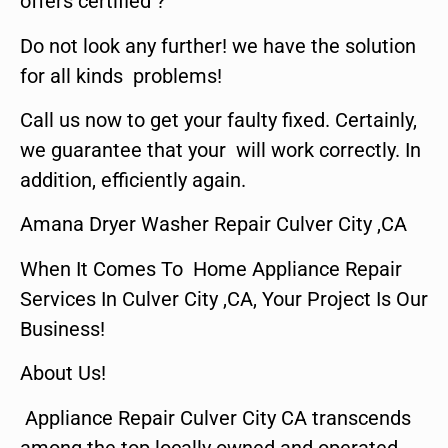
offers certified ?
Do not look any further! we have the solution
for all kinds problems!
Call us now to get your faulty fixed. Certainly,
we guarantee that your will work correctly. In
addition, efficiently again.
Amana Dryer Washer Repair Culver City ,CA
When It Comes To Home Appliance Repair
Services In Culver City ,CA, Your Project Is Our
Business!
About Us!
Appliance Repair Culver City CA transcends
among the top locally owned and operated