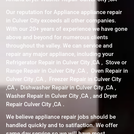
Our reputation for Appliance appliance repair
in Culver City exceeds all other companies.
With our 20+ years of experience we have gone
above and beyond for numerous clients
throughout the valley. We can service and
repair any major appliance, including your
Refrigerator Repair in Culver City ,CA , Stove or
Range Repair in Culver City ,CA , Oven Repair in
Culver City ,CA , Freezer Repair in Culver City
,CA , Dishwasher Repair in Culver City ,CA ,
Washer Repair in Culver City ,CA , and Dryer
Repair Culver City ,CA .
We believe appliance repair jobs should be
handled quickly and to satifaction. We offer
same day service so we will have most