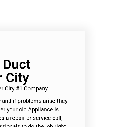
 Duct
 City
er City #1 Company.
 and if problems arise they
er your old Appliance is
s a repair or service call,
ssionals to do the job right.