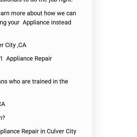
o learn more about how we can
ing your Appliance instead
r City ,CA
#1 Appliance Repair
ns who are trained in the
CA
n?
pliance Repair in Culver City