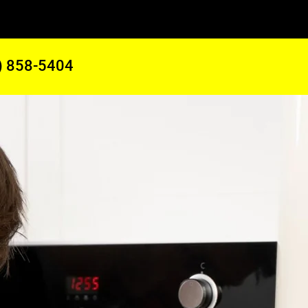
) 858-5404