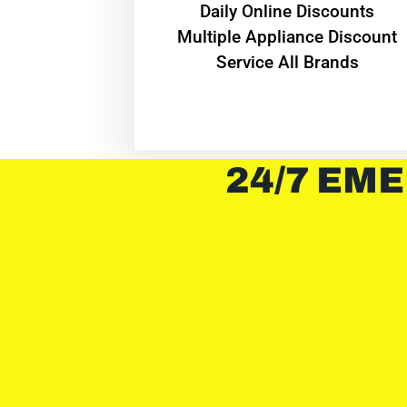
​Daily Online Discounts
Multiple Appliance Discount
Service All Brands
24/7 EME