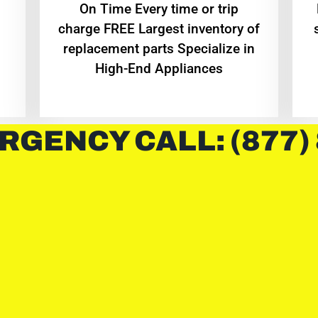
On Time Every time or trip
charge FREE Largest inventory of
replacement parts Specialize in
High-End Appliances
RGENCY CALL: (877)