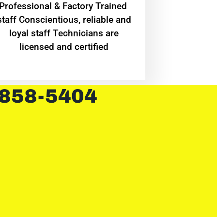
Professional & Factory Trained
staff Conscientious, reliable and
loyal staff Technicians are
licensed and certified
 858-5404