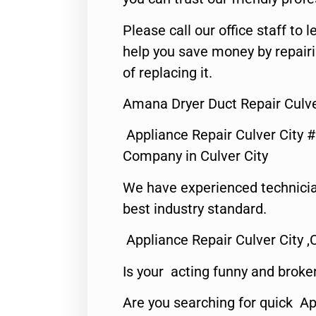
Please call our office staff t
help you save money by repair
of replacing it.
Amana Dryer Duct Repair Culve
Appliance Repair Culver City 
Company in Culver City
We have experienced technicia
best industry standard.
Appliance Repair Culver City ,
Is your acting funny and broke
Are you searching for quick Ap