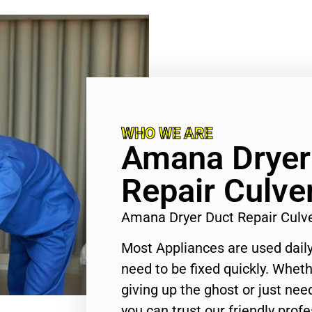
WHO WE ARE
Amana Dryer
Repair Culver
Amana Dryer Duct Repair Culv
Most Appliances are used daily
need to be fixed quickly. Wheth
giving up the ghost or just need
you can trust our friendly profe