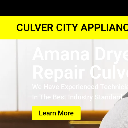
CULVER CITY APPLIAN
Amana Drye
Repair Culv
We Have Experienced Technici
In The Best Industry Standard.
Learn More