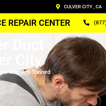
CULVER CITY , CA
CE REPAIR CENTER
(877
r Duct
er City
ans Who Are Trained