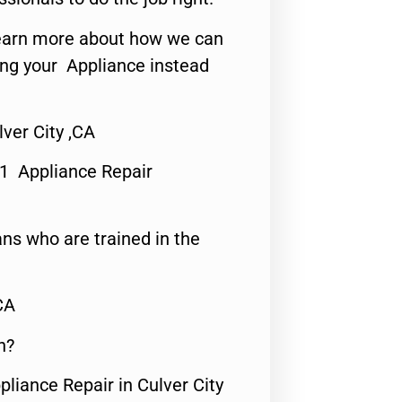
o learn more about how we can
ing your Appliance instead
ver City ,CA
#1 Appliance Repair
ns who are trained in the
CA
n?
pliance Repair in Culver City