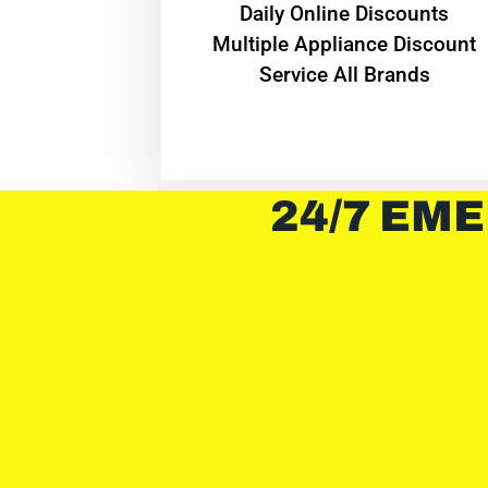
​Daily Online Discounts
Multiple Appliance Discount
Service All Brands
24/7 EME