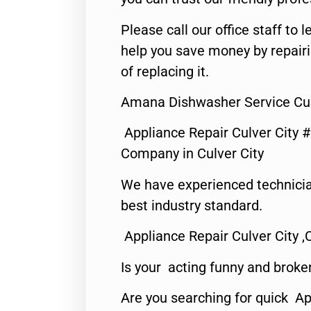
Please call our office staff t
help you save money by repair
of replacing it.
Amana Dishwasher Service Cul
Appliance Repair Culver City 
Company in Culver City
We have experienced technicia
best industry standard.
Appliance Repair Culver City ,
Is your acting funny and broke
Are you searching for quick Ap