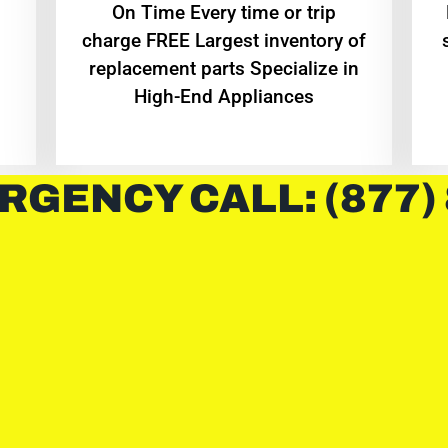
On Time Every time or trip
charge FREE Largest inventory of
replacement parts Specialize in
High-End Appliances
RGENCY CALL: (877)