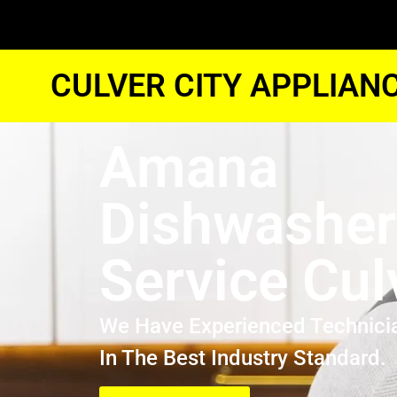
CULVER CITY APPLIAN
Amana
Dishwasher
Service Cul
We Have Experienced Technici
In The Best Industry Standard.