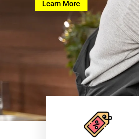
Learn More