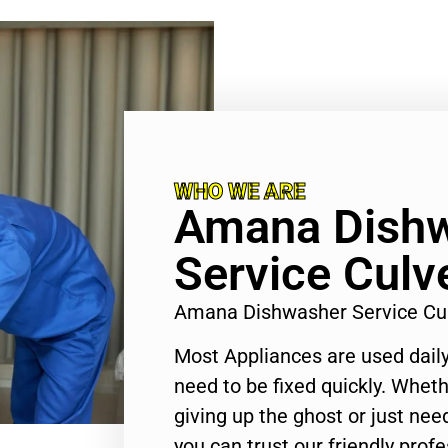
WHO WE ARE
Amana Dish
Service Culve
Amana Dishwasher Service Cul
Most Appliances are used daily
need to be fixed quickly. Wheth
giving up the ghost or just need
you can trust our friendly profe