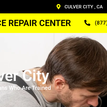
CULVER CITY , CA
CE REPAIR CENTER
(877
ver City
ans Who Are Trained