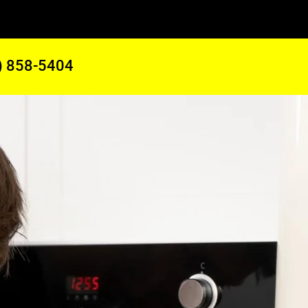
) 858-5404