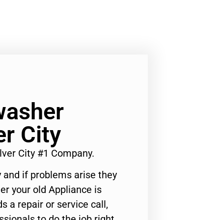
washer
r City
ver City #1 Company.
 and if problems arise they
er your old Appliance is
s a repair or service call,
ssionals to do the job right.