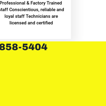
Professional & Factory Trained
staff Conscientious, reliable and
loyal staff Technicians are
licensed and certified
 858-5404