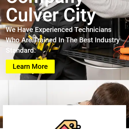
Culver City
We Have Experienced Technicians
Who Are Trained In The Best Industry
Standard.
Learn More