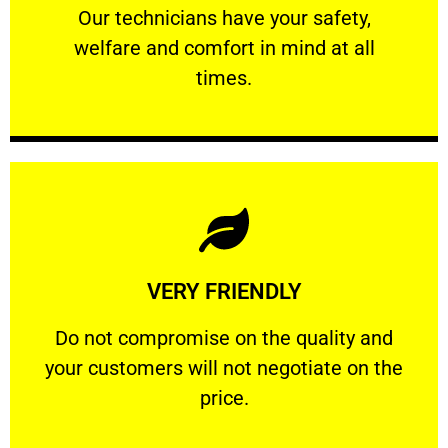
Our technicians have your safety, welfare
Our technicians have your safety,
welfare and comfort ​in mind at all
PROFESSIONAL
times.
Learn More
VERY FRIENDLY
customers will not negotiate on the price.
​Do not compromise on the quality and your
​Do not compromise on the quality and
your customers will not negotiate on the
VERY FRIENDLY
price.