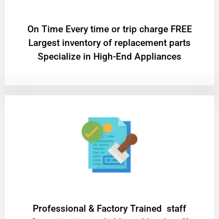
On Time Every time or trip charge FREE
Largest inventory of replacement parts
Specialize in High-End Appliances
Professional & Factory Trained staff