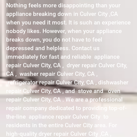
Nothing feels more disappointing than your
appliance breaking down in Culver City ,CA
when you need it most. It is such an experience
nobody likes. However, when your appliance
breaks down, you do not have to feel
depressed and helpless. Contact us
immediately for fast and reliable appliance
repair Culver City, CA , dryer repair Culver City,
CA , washer repair Culver City, CA ,
refrigerator repair Culver City, CA , dishwasher
repair Culver City, CA , and stove and oven
repair Culver City, CA . We are a professional
repair company dedicated to providing top-of-
the-line appliance repair Culver City to
residents in the entire Culver City area. For
high-quality dryer repair Culver City ,CA ,