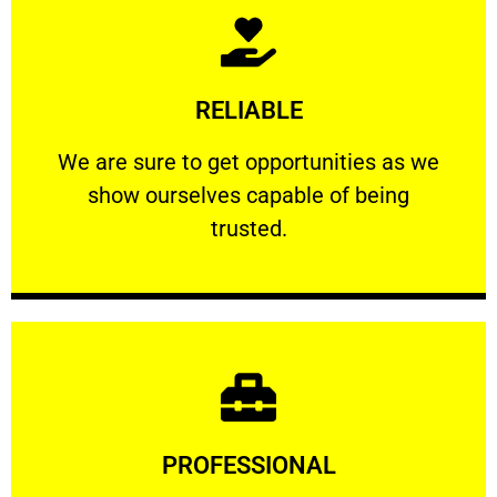
Learn More
RELIABLE
ourselves capable of being trusted.
We are sure to get opportunities as we show
We are sure to get opportunities as we
show ourselves capable of being
RELIABLE
trusted.
Learn More
PROFESSIONAL
and comfort ​in mind at all times.