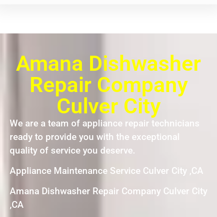
Amana Dishwasher
Repair Company
Culver City
We are a team of appliance repair technicians
ready to provide you with the exceptional
quality of service you deserve.
Appliance Maintenance Service Culver City ,CA
Amana Dishwasher Repair Company Culver City
,CA