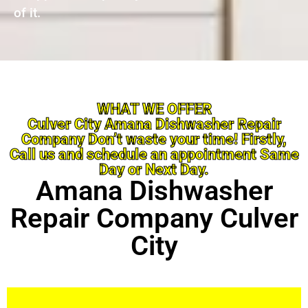
of it.
WHAT WE OFFER
Culver City Amana Dishwasher Repair
Company Don’t waste your time! Firstly,
Call us and schedule an appointment Same
Day or Next Day.
Amana Dishwasher
Repair Company Culver
City