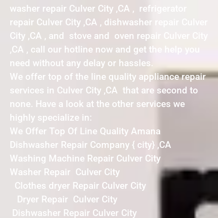
washer repair Culver City ,CA , refrigerator
repair Culver City ,CA , dishwasher repair Culver
City ,CA , and stove and oven repair Culver City
,CA , call our hotline now and get the help you
need without any delay or hassles.
We offer top of the line quality appliance repair
services in Culver City ,CA that are second to
none. Have a look at the other services we
highly specialize in:
We Offer Top Of Line Quality Amana
Dishwasher Repair Company { city} ,CA
Washing Machine Repair Culver City
Washer Repair Culver City
Clothes dryer Repair Culver City
Dryer Repair Culver City
Dishwasher Repair Culver City