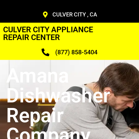
CULVER CITY , CA
CULVER CITY APPLIANCE
REPAIR CENTER
(877) 858-5404
Amana
Dishwasher
Repair
Company