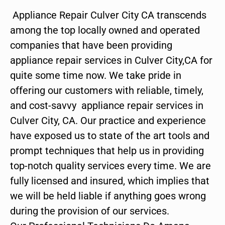
Appliance Repair Culver City CA transcends
among the top locally owned and operated
companies that have been providing
appliance repair services in Culver City,CA for
quite some time now. We take pride in
offering our customers with reliable, timely,
and cost-savvy appliance repair services in
Culver City, CA. Our practice and experience
have exposed us to state of the art tools and
prompt techniques that help us in providing
top-notch quality services every time. We are
fully licensed and insured, which implies that
we will be held liable if anything goes wrong
during the provision of our services.