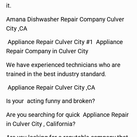
it.
Amana Dishwasher Repair Company Culver
City ,CA
Appliance Repair Culver City #1 Appliance
Repair Company in Culver City
We have experienced technicians who are
trained in the best industry standard.
Appliance Repair Culver City ,CA
Is your acting funny and broken?
Are you searching for quick Appliance Repair
in Culver City , California?