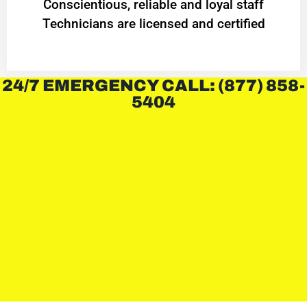
Conscientious, reliable and loyal staff
Technicians are licensed and certified
24/7 EMERGENCY CALL: (877) 858-
5404