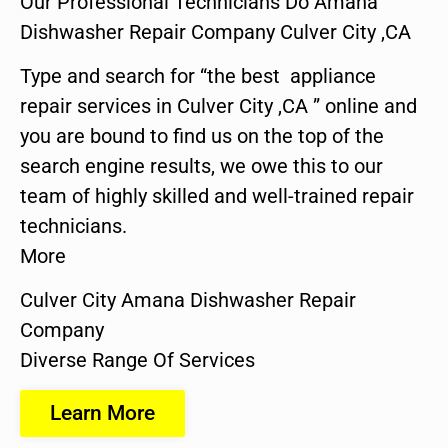
Our Professional Technicians Do Amana
Dishwasher Repair Company Culver City ,CA
Type and search for “the best appliance
repair services in Culver City ,CA ” online and
you are bound to find us on the top of the
search engine results, we owe this to our
team of highly skilled and well-trained repair
technicians.
More
Culver City Amana Dishwasher Repair
Company
Diverse Range Of Services
Learn More