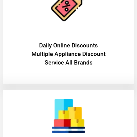
​Daily Online Discounts
Multiple Appliance Discount
Service All Brands