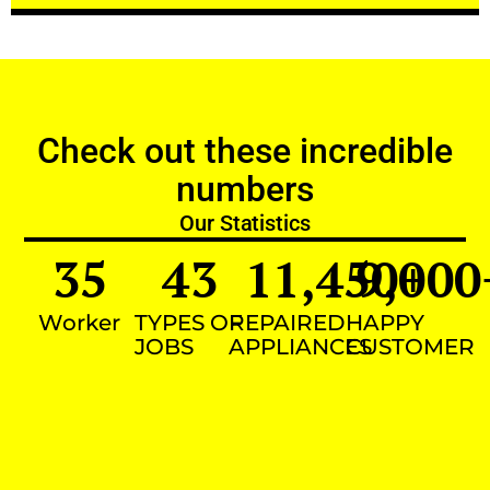
Check out these incredible
numbers
Our Statistics
35
43
11,450
9,000
+
Worker
TYPES OF
REPAIRED
HAPPY
JOBS
APPLIANCES
CUSTOMER