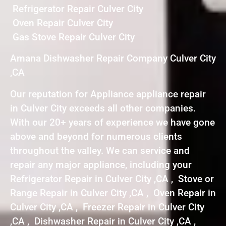
Refrigerator Repair Culver City
Oven Repair Culver City
Gas Stove Repair Culver City
Amana Dishwasher Repair Company Culver City
,CA
Our reputation for Appliance appliance repair
in Culver City exceeds all other companies.
With our 20+ years of experience we have gone
above and beyond for numerous clients
throughout the valley. We can service and
repair any major appliance, including your
Refrigerator Repair in Culver City ,CA , Stove or
Range Repair in Culver City ,CA , Oven Repair in
Culver City ,CA , Freezer Repair in Culver City
,CA , Dishwasher Repair in Culver City ,CA ,