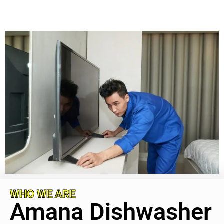
WHO WE ARE
Amana Dishwasher