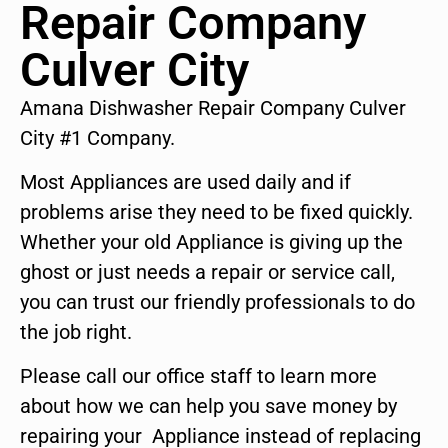
Repair Company
Culver City
Amana Dishwasher Repair Company Culver
City #1 Company.
Most Appliances are used daily and if
problems arise they need to be fixed quickly.
Whether your old Appliance is giving up the
ghost or just needs a repair or service call,
you can trust our friendly professionals to do
the job right.
Please call our office staff to learn more
about how we can help you save money by
repairing your Appliance instead of replacing