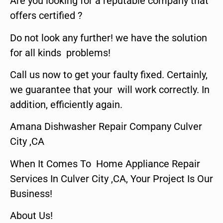
Are you looking for a reputable company that
offers certified ?
Do not look any further! we have the solution
for all kinds problems!
Call us now to get your faulty fixed. Certainly,
we guarantee that your will work correctly. In
addition, efficiently again.
Amana Dishwasher Repair Company Culver
City ,CA
When It Comes To Home Appliance Repair
Services In Culver City ,CA, Your Project Is Our
Business!
About Us!