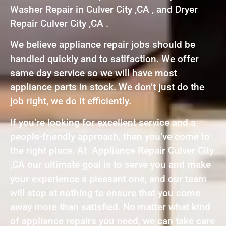
Washer Repair in Culver City ,CA , and Dryer
Repair Culver City ,CA .
We believe appliance repair jobs should be
handled quickly and to satifaction. We offer
same day service so we will have most
appliance parts in stock. We don’t just do the
job right, we do it efficiently.
If you’re looking for excellent service and a
people-friendly approach, then you’ve come to
the right place. At Appliance Repair Culver City
,CA our ultimate goal is to serve you and make
your experience a pleasant one, and our team
will stop at nothing to ensure that you come
away more than satisfied. No matter what kind
of appliance repairs you need, we can take care