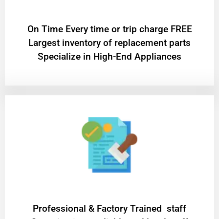
On Time Every time or trip charge FREE
Largest inventory of replacement parts
Specialize in High-End Appliances
Professional & Factory Trained staff