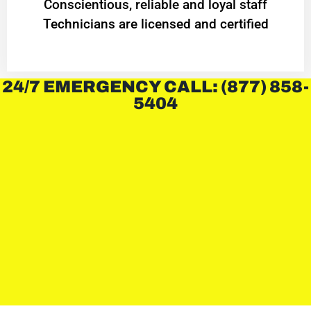
Conscientious, reliable and loyal staff
Technicians are licensed and certified
24/7 EMERGENCY CALL: (877) 858-
5404