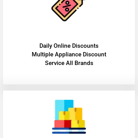
​Daily Online Discounts
Multiple Appliance Discount
Service All Brands