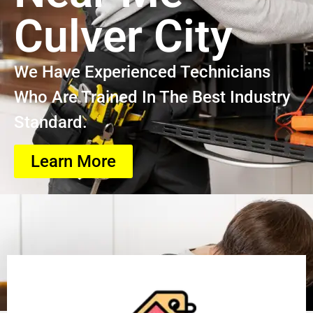
Culver City
We Have Experienced Technicians
Who Are Trained In The Best Industry
Standard.
Learn More