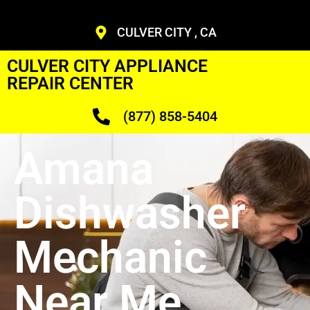
CULVER CITY , CA
CULVER CITY APPLIANCE
REPAIR CENTER
(877) 858-5404
Amana
Dishwasher
Mechanic
Near Me