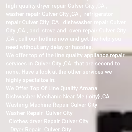
high-quality dryer repair Culver City ,CA ,
washer repair Culver City ,CA , refrigerator
repair Culver City ,CA , dishwasher repair Culver
City ,CA , and stove and oven repair Culver City
,CA , call our hotline now and get the help you
need without any delay or hassles.
We offer top of the line quality appliance repair
services in Culver City ,CA that are second to
none. Have a look at the other services we
highly specialize in:
We Offer Top Of Line Quality Amana
Dishwasher Mechanic Near Me { city} ,CA
Washing Machine Repair Culver City
Washer Repair Culver City
Clothes dryer Repair Culver City
Dryer Repair Culver City