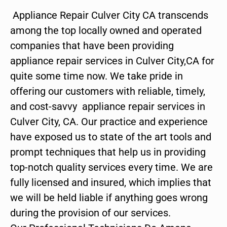
Appliance Repair Culver City CA transcends
among the top locally owned and operated
companies that have been providing
appliance repair services in Culver City,CA for
quite some time now. We take pride in
offering our customers with reliable, timely,
and cost-savvy appliance repair services in
Culver City, CA. Our practice and experience
have exposed us to state of the art tools and
prompt techniques that help us in providing
top-notch quality services every time. We are
fully licensed and insured, which implies that
we will be held liable if anything goes wrong
during the provision of our services.