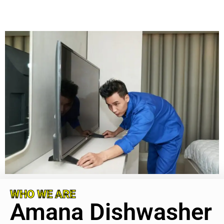
WHO WE ARE
Amana Dishwasher