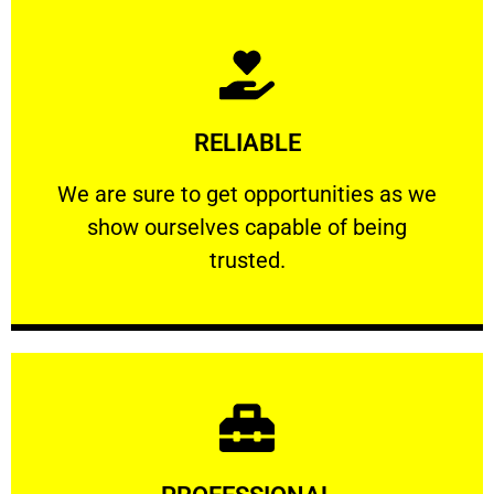
Learn More
RELIABLE
ourselves capable of being trusted.
We are sure to get opportunities as we show
We are sure to get opportunities as we
show ourselves capable of being
RELIABLE
trusted.
Learn More