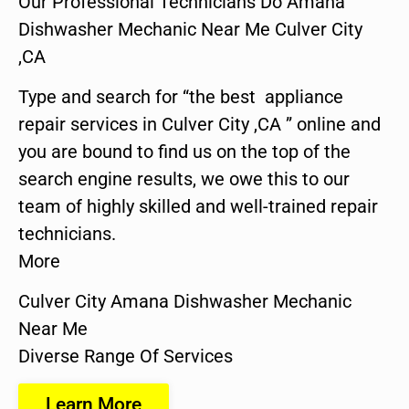
Our Professional Technicians Do Amana
Dishwasher Mechanic Near Me Culver City
,CA
Type and search for “the best appliance
repair services in Culver City ,CA ” online and
you are bound to find us on the top of the
search engine results, we owe this to our
team of highly skilled and well-trained repair
technicians.
More
Culver City Amana Dishwasher Mechanic
Near Me
Diverse Range Of Services
Learn More