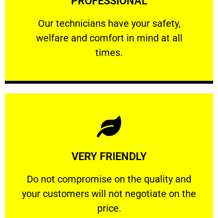
PROFESSIONAL
and comfort ​in mind at all times.
Our technicians have your safety, welfare
Our technicians have your safety,
welfare and comfort ​in mind at all
PROFESSIONAL
times.
Learn More
VERY FRIENDLY
customers will not negotiate on the price.
​Do not compromise on the quality and your
​Do not compromise on the quality and
your customers will not negotiate on the
VERY FRIENDLY
price.