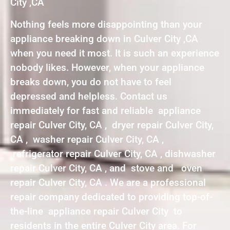
City ,CA
Nothing feels more disappointing than your
appliance breaking down in Culver City ,CA
when you need it most. It is such an experience
nobody likes. However, when your appliance
breaks down, you do not have to feel
depressed and helpless. Contact us
immediately for fast and reliable appliance
repair Culver City, CA , dryer repair Culver City,
CA , washer repair Culver City, CA ,
refrigerator repair Culver City, CA , dishwasher
repair Culver City, CA , and stove and oven
repair Culver City, CA . We are a professional
repair company dedicated to providing top-of-
the-line appliance repair Culver City to
residents in the entire Culver City area. For