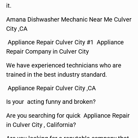
it.
Amana Dishwasher Mechanic Near Me Culver
City ,CA
Appliance Repair Culver City #1 Appliance
Repair Company in Culver City
We have experienced technicians who are
trained in the best industry standard.
Appliance Repair Culver City ,CA
Is your acting funny and broken?
Are you searching for quick Appliance Repair
in Culver City , California?