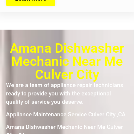
Amana Dishwasher
Mechanic Near Me
Culver City
We are a team of appliance repair technicians
ready to provide you with the exceptional
quality of service you deserve.
Appliance Maintenance Service Culver City ,CA
Amana Dishwasher Mechanic Near Me Culver