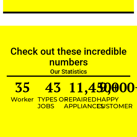
Check out these incredible
numbers
Our Statistics
35
43
11,450
9,000
+
Worker
TYPES OF
REPAIRED
HAPPY
JOBS
APPLIANCES
CUSTOMER