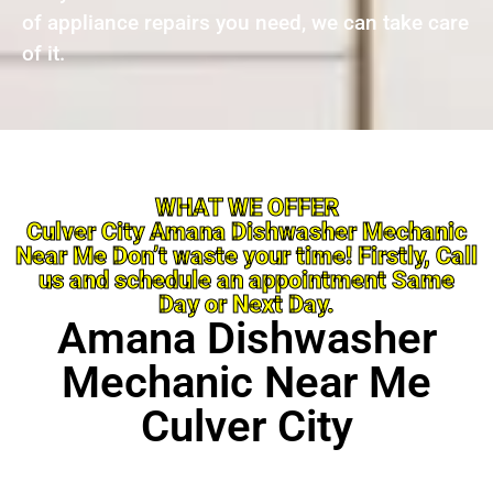
of appliance repairs you need, we can take care
of it.
WHAT WE OFFER
Culver City Amana Dishwasher Mechanic
Near Me Don’t waste your time! Firstly, Call
us and schedule an appointment Same
Day or Next Day.
Amana Dishwasher
Mechanic Near Me
Culver City