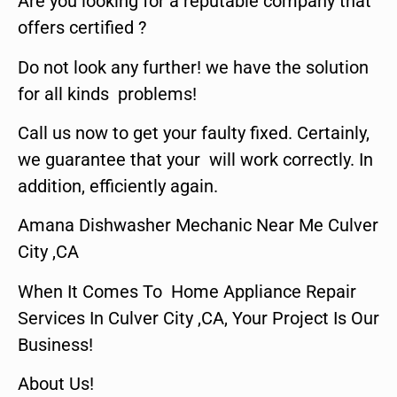
Are you looking for a reputable company that
offers certified ?
Do not look any further! we have the solution
for all kinds problems!
Call us now to get your faulty fixed. Certainly,
we guarantee that your will work correctly. In
addition, efficiently again.
Amana Dishwasher Mechanic Near Me Culver
City ,CA
When It Comes To Home Appliance Repair
Services In Culver City ,CA, Your Project Is Our
Business!
About Us!