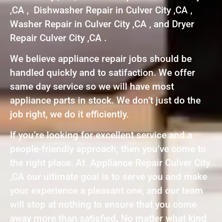
,CA , Dishwasher Repair in Culver City ,CA ,
Washer Repair in Culver City ,CA , and Dryer
Repair Culver City ,CA .
We believe appliance repair jobs should be
handled quickly and to satifaction. We offer
same day service so we will have most
appliance parts in stock. We don’t just do the
job right, we do it efficiently.
If you’re looking for excellent service and a
people-friendly approach, then you’ve come to
the right place. At Appliance Repair Culver City
,CA our ultimate goal is to serve you and make
your experience a pleasant one, and our team
will stop at nothing to ensure that you come
away more than satisfied. No matter what kind