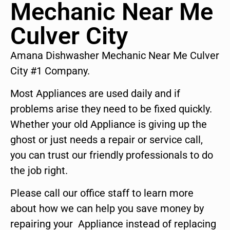
Mechanic Near Me
Culver City
Amana Dishwasher Mechanic Near Me Culver
City #1 Company.
Most Appliances are used daily and if
problems arise they need to be fixed quickly.
Whether your old Appliance is giving up the
ghost or just needs a repair or service call,
you can trust our friendly professionals to do
the job right.
Please call our office staff to learn more
about how we can help you save money by
repairing your Appliance instead of replacing