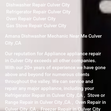
Dishwasher Repair Culver City
Refrigerator Repair Culver City
Oven Repair Culver City
Gas Stove Repair Culver City
Amana Dishwasher Mechanic Near Me Culver
City ,CA
Our reputation for Appliance appliance repair
in Culver City exceeds all other companies.
With our 20+ years of experience we have gone
above and beyond for numerous clients
throughout the valley. We can service and
repair any major appliance, including your
Refrigerator Repair in Culver City ,CA , Stove or
Range Repair in Culver City ,CA , Oven Repair in
Culver City ,CA , Freezer Repair in Culver City