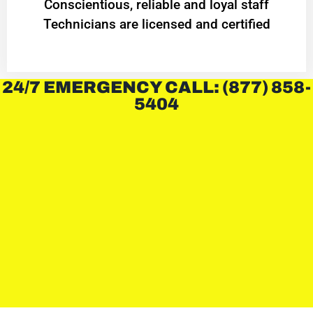
Conscientious, reliable and loyal staff
Technicians are licensed and certified
24/7 EMERGENCY CALL: (877) 858-
5404