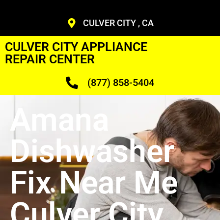
CULVER CITY , CA
CULVER CITY APPLIANCE
REPAIR CENTER
(877) 858-5404
Amana
Dishwasher
Fix Near Me
Culver City