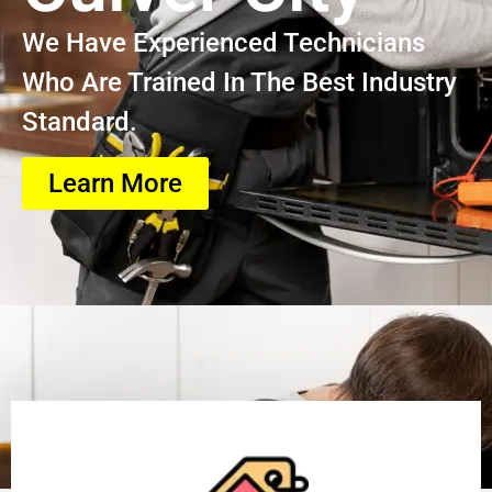
We Have Experienced Technicians
Who Are Trained In The Best Industry
Standard.
Learn More