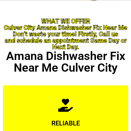
WHAT WE OFFER
Culver City Amana Dishwasher Fix Near Me
Don’t waste your time! Firstly, Call us
and schedule an appointment Same Day or
Next Day.
Amana Dishwasher Fix
Near Me Culver City
Learn More
RELIABLE
ourselves capable of being trusted.