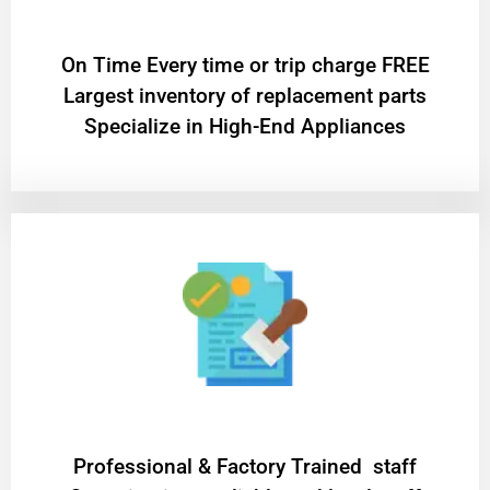
On Time Every time or trip charge FREE
Largest inventory of replacement parts
Specialize in High-End Appliances
Professional & Factory Trained staff