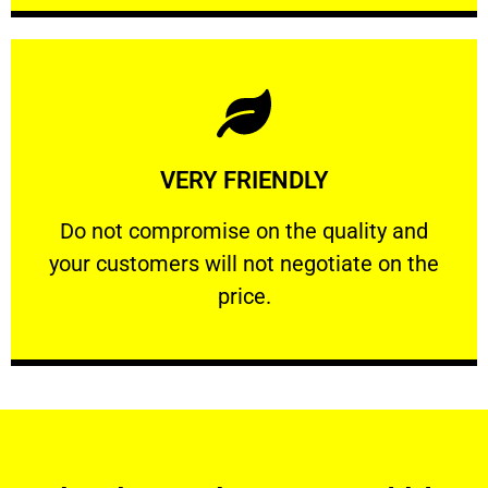
Learn More
VERY FRIENDLY
customers will not negotiate on the price.
​Do not compromise on the quality and your
​Do not compromise on the quality and
your customers will not negotiate on the
VERY FRIENDLY
price.