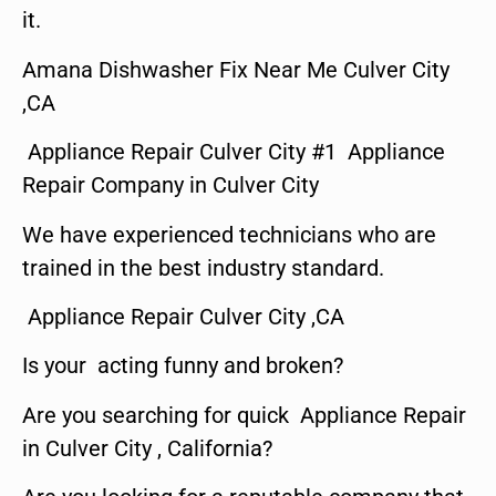
it.
Amana Dishwasher Fix Near Me Culver City
,CA
Appliance Repair Culver City #1 Appliance
Repair Company in Culver City
We have experienced technicians who are
trained in the best industry standard.
Appliance Repair Culver City ,CA
Is your acting funny and broken?
Are you searching for quick Appliance Repair
in Culver City , California?