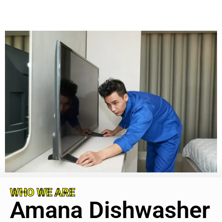
WHO WE ARE
Amana Dishwasher