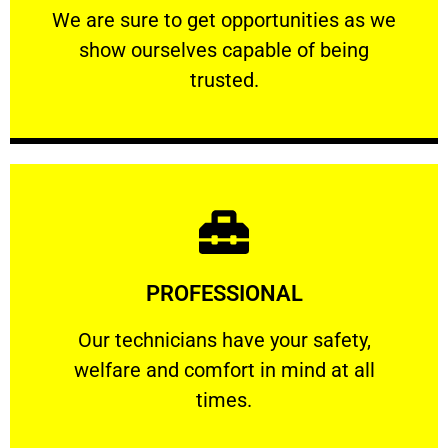
We are sure to get opportunities as we show
We are sure to get opportunities as we
show ourselves capable of being
RELIABLE
trusted.
Learn More
PROFESSIONAL
and comfort ​in mind at all times.
Our technicians have your safety, welfare
Our technicians have your safety,
welfare and comfort ​in mind at all
PROFESSIONAL
times.