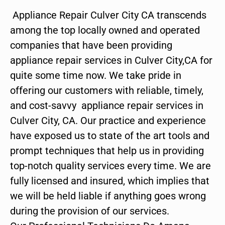
Appliance Repair Culver City CA transcends
among the top locally owned and operated
companies that have been providing
appliance repair services in Culver City,CA for
quite some time now. We take pride in
offering our customers with reliable, timely,
and cost-savvy appliance repair services in
Culver City, CA. Our practice and experience
have exposed us to state of the art tools and
prompt techniques that help us in providing
top-notch quality services every time. We are
fully licensed and insured, which implies that
we will be held liable if anything goes wrong
during the provision of our services.