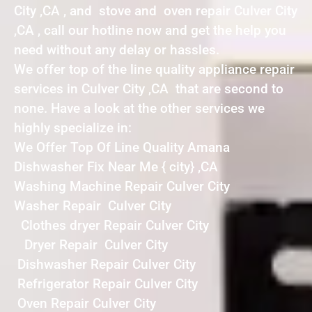
City ,CA , and stove and oven repair Culver City
,CA , call our hotline now and get the help you
need without any delay or hassles.
We offer top of the line quality appliance repair
services in Culver City ,CA that are second to
none. Have a look at the other services we
highly specialize in:
We Offer Top Of Line Quality Amana
Dishwasher Fix Near Me { city} ,CA
Washing Machine Repair Culver City
Washer Repair Culver City
Clothes dryer Repair Culver City
Dryer Repair Culver City
Dishwasher Repair Culver City
Refrigerator Repair Culver City
Oven Repair Culver City