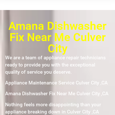
Amana Dishwasher
Fix Near Me Culver
City
We are a team of appliance repair technicians
ready to provide you with the exceptional
quality of service you deserve.
Appliance Maintenance Service Culver City ,CA
Amana Dishwasher Fix Near Me Culver City ,CA
Nothing feels more disappointing than your
appliance breaking down in Culver City ,CA