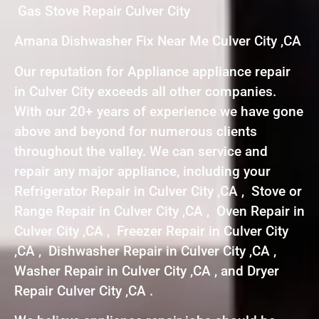
Gas Stove Repair Culver City
Amana Dishwasher Fix Near Me Culver City ,CA
Our reputation for Appliance appliance repair
in Culver City exceeds all other companies.
With our 20+ years of experience we have gone
above and beyond for numerous clients
throughout the valley. We can service and
repair any major appliance, including your
Refrigerator Repair in Culver City ,CA , Stove or
Range Repair in Culver City ,CA , Oven Repair in
Culver City ,CA , Freezer Repair in Culver City
,CA , Dishwasher Repair in Culver City ,CA ,
Washer Repair in Culver City ,CA , and Dryer
Repair Culver City ,CA .