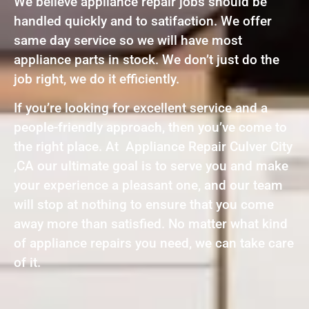
We believe appliance repair jobs should be
handled quickly and to satifaction. We offer
same day service so we will have most
appliance parts in stock. We don’t just do the
job right, we do it efficiently.
If you’re looking for excellent service and a
people-friendly approach, then you’ve come to
the right place. At Appliance Repair Culver City
,CA our ultimate goal is to serve you and make
your experience a pleasant one, and our team
will stop at nothing to ensure that you come
away more than satisfied. No matter what kind
of appliance repairs you need, we can take care
of it.