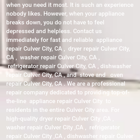
when you need it most. It is such an experience
nobody likes. However, when your appliance
breaks down, you do not have to feel
depressed and helpless. Contact us
immediately for fast and reliable appliance
repair Culver City, CA , dryer repair Culver City,
CA , washer repair Culver City, CA ,
refrigerator repair Culver City, CA , dishwasher
repair Culver City, CA , and stove and oven
repair Culver City, CA . We are a professional
repair company dedicated to providing top-of-
the-line appliance repair Culver City to
residents in the entire Culver City area. For
high-quality dryer repair Culver City ,CA ,
washer repair Culver City ,CA , refrigerator
repair Culver City ,CA , dishwasher repair Culver