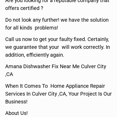
Are you looking for a reputable company that
offers certified ?
Do not look any further! we have the solution
for all kinds problems!
Call us now to get your faulty fixed. Certainly,
we guarantee that your will work correctly. In
addition, efficiently again.
Amana Dishwasher Fix Near Me Culver City
,CA
When It Comes To Home Appliance Repair
Services In Culver City ,CA, Your Project Is Our
Business!
About Us!