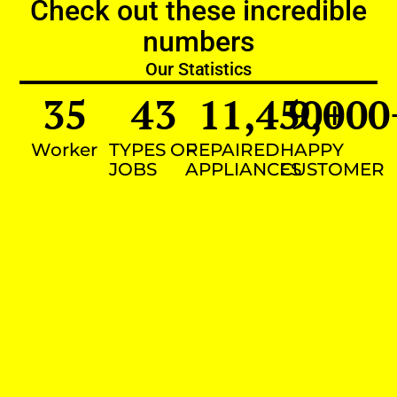
Check out these incredible
numbers
Our Statistics
35
43
11,450
9,000
+
Worker
TYPES OF
REPAIRED
HAPPY
JOBS
APPLIANCES
CUSTOMER