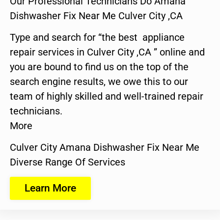
Our Professional Technicians Do Amana
Dishwasher Fix Near Me Culver City ,CA
Type and search for “the best appliance
repair services in Culver City ,CA ” online and
you are bound to find us on the top of the
search engine results, we owe this to our
team of highly skilled and well-trained repair
technicians.
More
Culver City Amana Dishwasher Fix Near Me
Diverse Range Of Services
Learn More