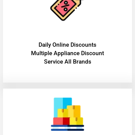
​Daily Online Discounts
Multiple Appliance Discount
Service All Brands