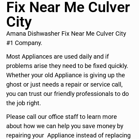
Fix Near Me Culver
City
Amana Dishwasher Fix Near Me Culver City
#1 Company.
Most Appliances are used daily and if
problems arise they need to be fixed quickly.
Whether your old Appliance is giving up the
ghost or just needs a repair or service call,
you can trust our friendly professionals to do
the job right.
Please call our office staff to learn more
about how we can help you save money by
repairing your Appliance instead of replacing