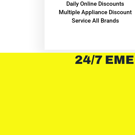
​Daily Online Discounts
Multiple Appliance Discount
Service All Brands
24/7 EME