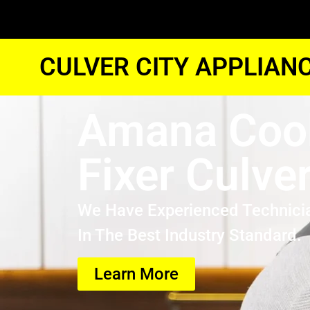
CULVER CITY APPLIAN
Amana Coo
Fixer Culver
We Have Experienced Technici
In The Best Industry Standard.
Learn More