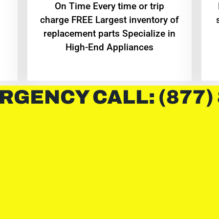
On Time Every time or trip
charge FREE Largest inventory of
replacement parts Specialize in
High-End Appliances
RGENCY CALL: (877)