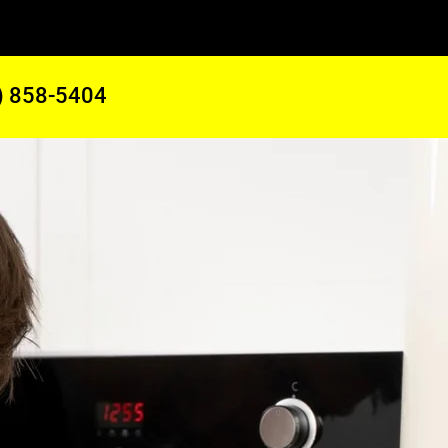
) 858-5404