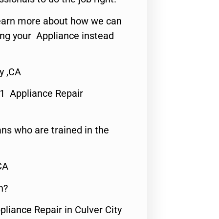
o learn more about how we can
ing your Appliance instead
y ,CA
#1 Appliance Repair
ns who are trained in the
CA
n?
pliance Repair in Culver City