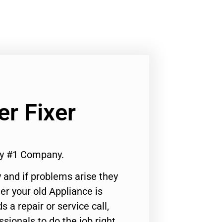
r Fixer
ty #1 Company.
 and if problems arise they
er your old Appliance is
s a repair or service call,
ssionals to do the job right.