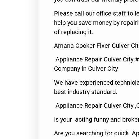
Please call our office staff t
help you save money by repair
of replacing it.
Amana Cooker Fixer Culver Cit
Appliance Repair Culver City 
Company in Culver City
We have experienced technicia
best industry standard.
Appliance Repair Culver City ,
Is your acting funny and broke
Are you searching for quick Ap