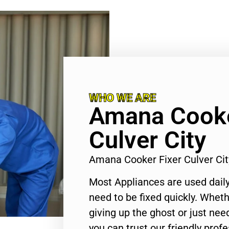
WHO WE ARE
Amana Cooke
Culver City
Amana Cooker Fixer Culver Ci
Most Appliances are used daily
need to be fixed quickly. Wheth
giving up the ghost or just need
you can trust our friendly profe