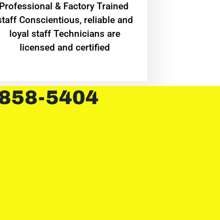
Professional & Factory Trained
staff Conscientious, reliable and
loyal staff Technicians are
licensed and certified
 858-5404