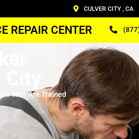
CULVER CITY , CA
CE REPAIR CENTER
(877
ker
 City
ans Who Are Trained